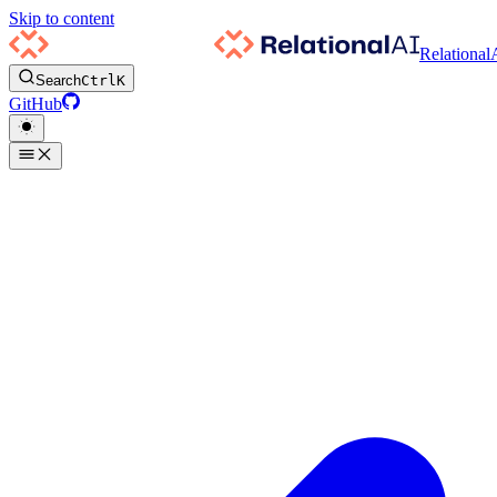
Skip to content
Relational
Search
Ctrl
K
GitHub