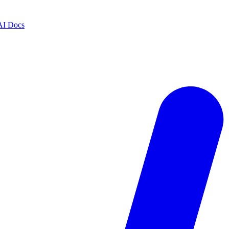
AI Docs