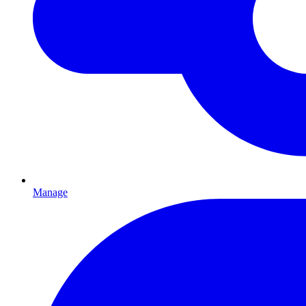
Manage