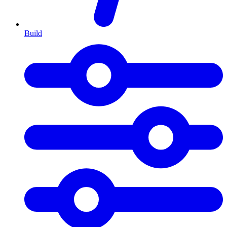
Build