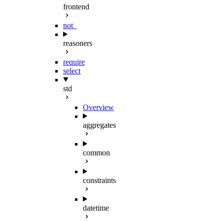
frontend
not_
reasoners
require
select
std
Overview
aggregates
common
constraints
datetime