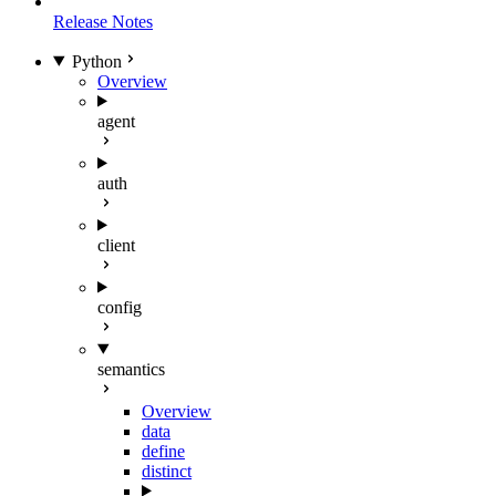
Release Notes
Python
Overview
agent
auth
client
config
semantics
Overview
data
define
distinct