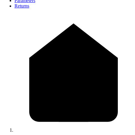
Parameters
Returns