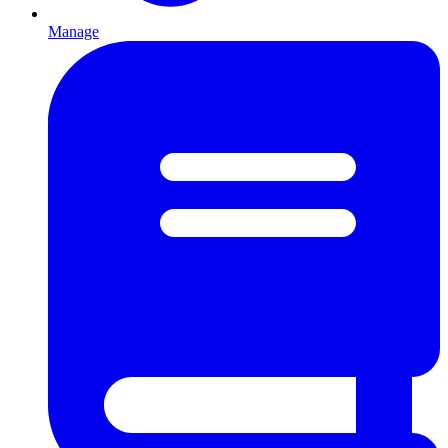
Manage