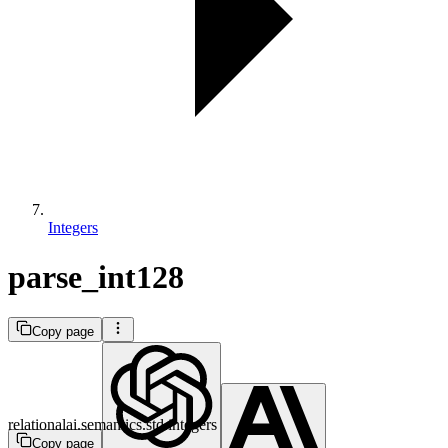
Integers
parse_int128
Copy page
relationalai.semantics.std.integers
Copy page