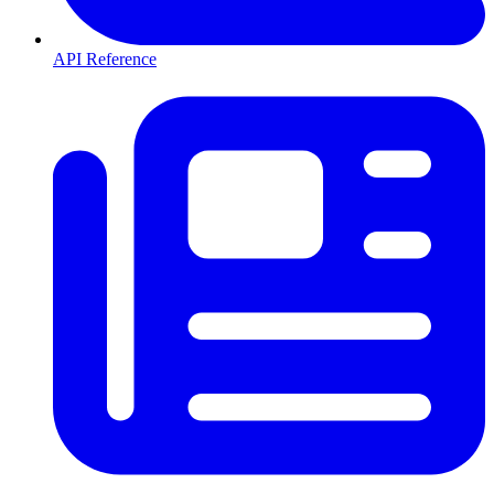
API Reference