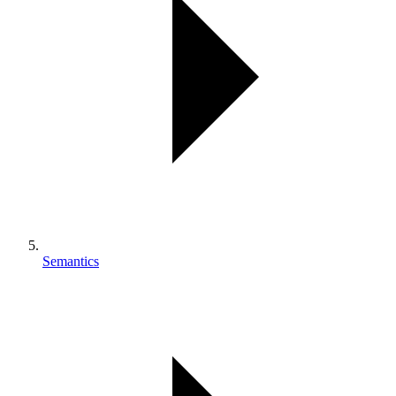
Semantics