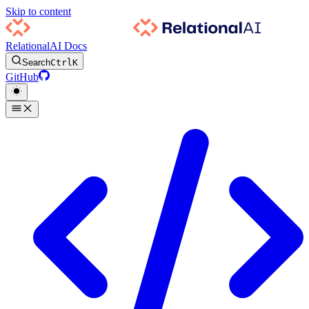
Skip to content
RelationalAI Docs
Search
Ctrl
K
GitHub