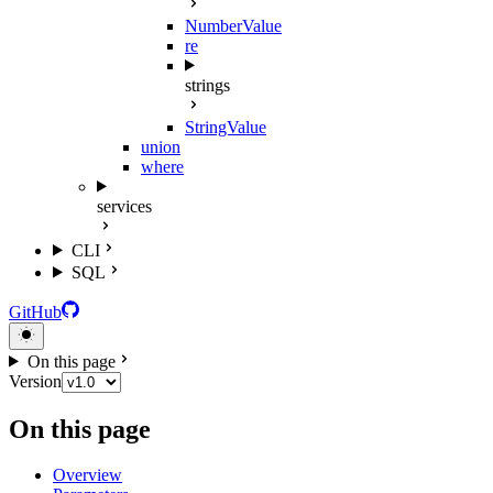
NumberValue
re
strings
StringValue
union
where
services
CLI
SQL
GitHub
On this page
Version
On this page
Overview