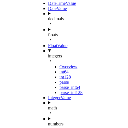
DateTimeValue
DateValue
decimals
floats
FloatValue
integers
Overview
int64
int128
parse
parse_int64
parse_int128
IntegerValue
math
numbers