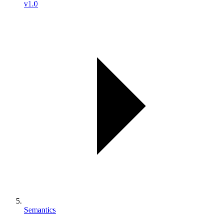
v1.0
Semantics