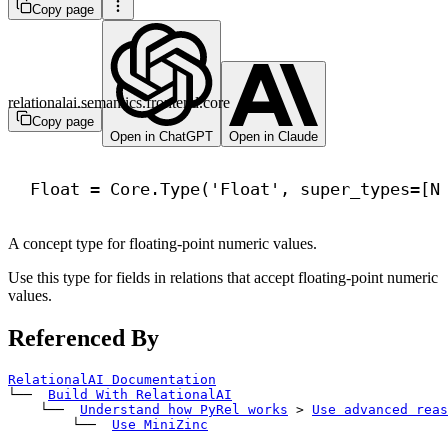
Copy page
relationalai.semantics.frontend.core
Copy page
Open in ChatGPT
Open in Claude
Float = Core.Type(
'Float'
, 
super_types
=[N
A concept type for floating-point numeric values.
Use this type for fields in relations that accept floating-point numeric
values.
Referenced By
RelationalAI Documentation
└── 
Build With RelationalAI
    └── 
Understand how PyRel works
>
Use advanced reas
        └── 
Use MiniZinc