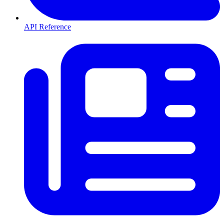
API Reference