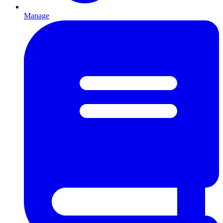
Manage