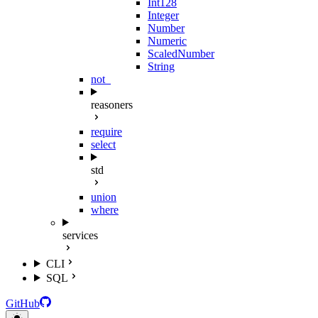
Int128
Integer
Number
Numeric
ScaledNumber
String
not_
reasoners
require
select
std
union
where
services
CLI
SQL
GitHub