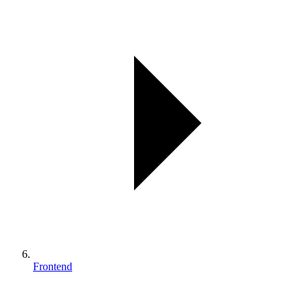
Frontend