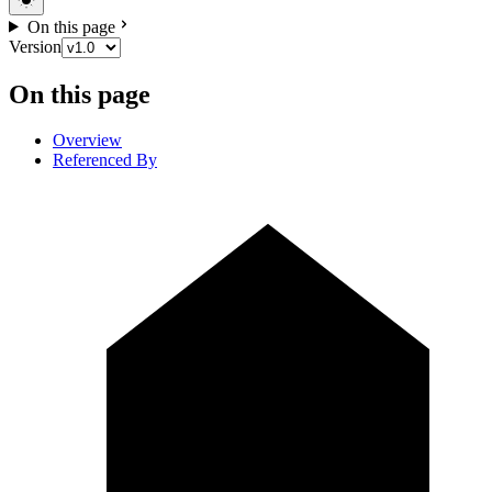
On this page
Version
On this page
Overview
Referenced By