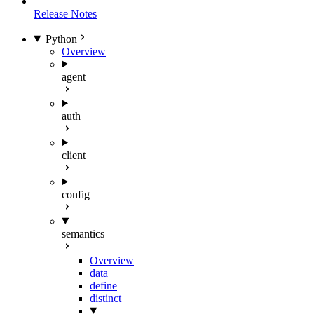
Release Notes
Python
Overview
agent
auth
client
config
semantics
Overview
data
define
distinct