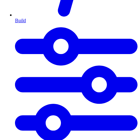
Build