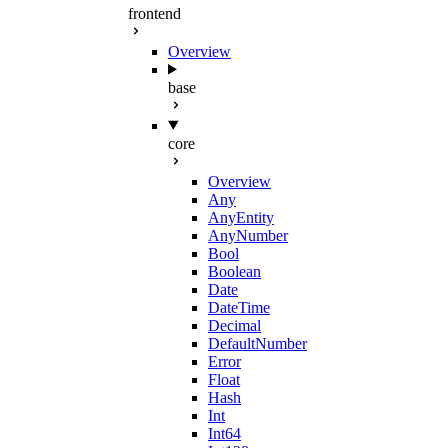
frontend
Overview
base
core
Overview
Any
AnyEntity
AnyNumber
Bool
Boolean
Date
DateTime
Decimal
DefaultNumber
Error
Float
Hash
Int
Int64