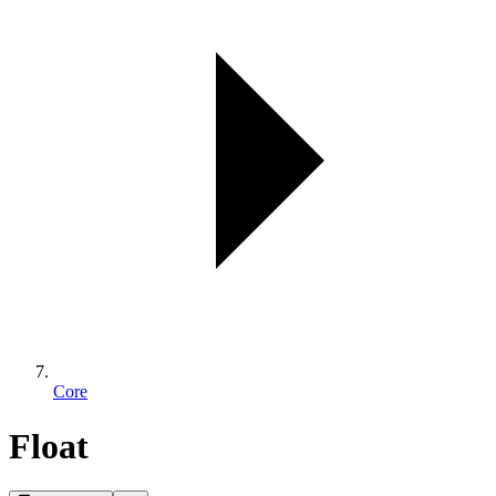
Core
Float