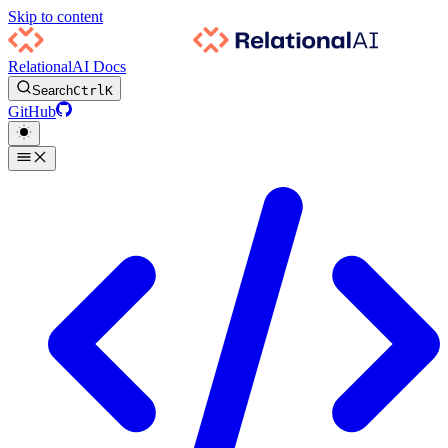
Skip to content
RelationalAI Docs
Search
Ctrl
K
GitHub