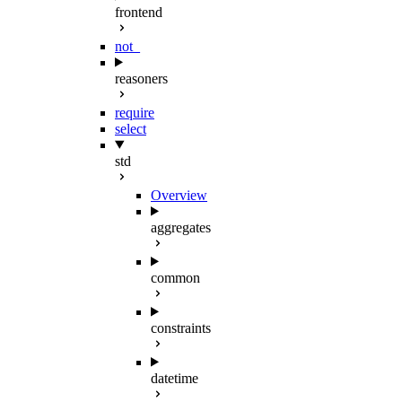
frontend
not_
reasoners
require
select
std
Overview
aggregates
common
constraints
datetime