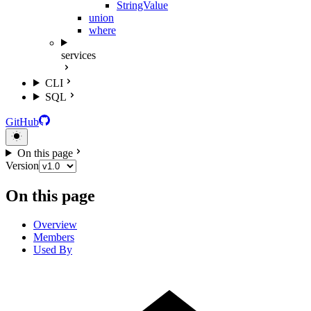
StringValue
union
where
services
CLI
SQL
GitHub
On this page
Version
On this page
Overview
Members
Used By