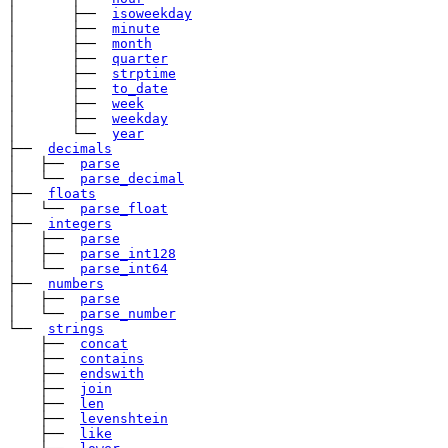
│       ├── 
isoweekday
│       ├── 
minute
│       ├── 
month
│       ├── 
quarter
│       ├── 
strptime
│       ├── 
to_date
│       ├── 
week
│       ├── 
weekday
│       └── 
year
├── 
decimals
│   ├── 
parse
│   └── 
parse_decimal
├── 
floats
│   └── 
parse_float
├── 
integers
│   ├── 
parse
│   ├── 
parse_int128
│   └── 
parse_int64
├── 
numbers
│   ├── 
parse
│   └── 
parse_number
└── 
strings
    ├── 
concat
    ├── 
contains
    ├── 
endswith
    ├── 
join
    ├── 
len
    ├── 
levenshtein
    ├── 
like