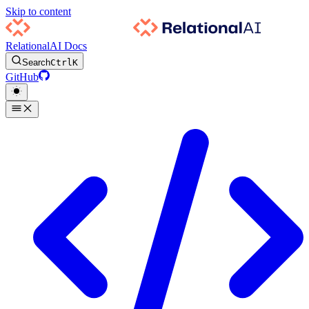
Skip to content
RelationalAI Docs
Search
Ctrl
K
GitHub