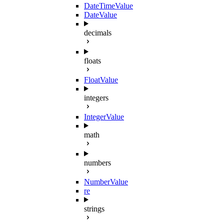
DateTimeValue
DateValue
decimals
floats
FloatValue
integers
IntegerValue
math
numbers
NumberValue
re
strings