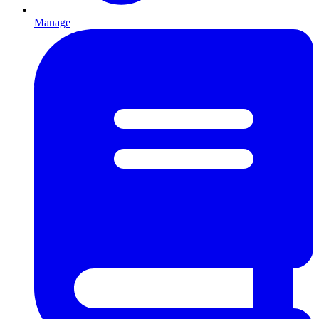
Manage