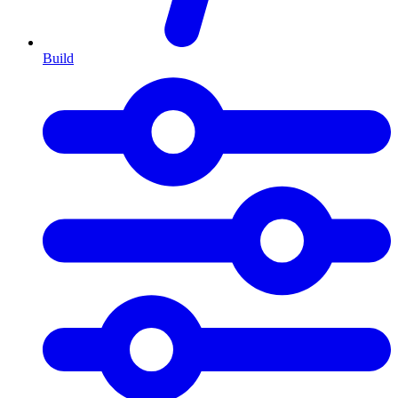
Build