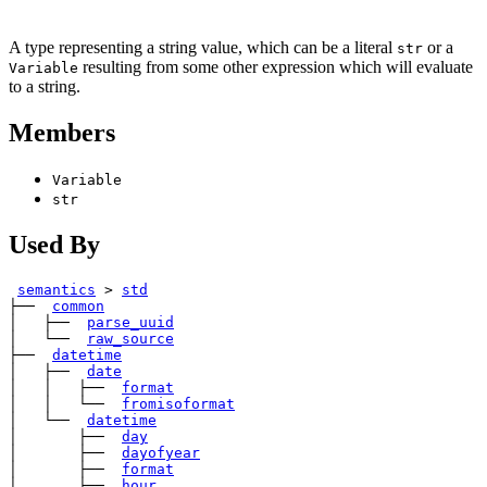
A type representing a string value, which can be a literal
or a
str
resulting from some other expression which will evaluate
Variable
to a string.
Members
Variable
str
Used By
semantics
>
std
├── 
common
│   ├── 
parse_uuid
│   └── 
raw_source
├── 
datetime
│   ├── 
date
│   │   ├── 
format
│   │   └── 
fromisoformat
│   └── 
datetime
│       ├── 
day
│       ├── 
dayofyear
│       ├── 
format
│       ├── 
hour