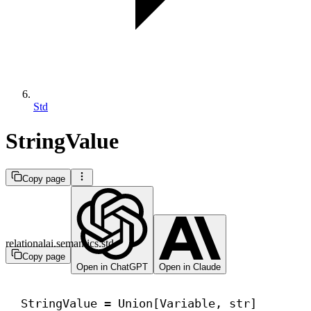
Std
StringValue
Copy page
relationalai.semantics.std
Copy page
Open in ChatGPT
Open in Claude
StringValue = Union[Variable, 
str
]