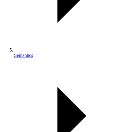
Semantics