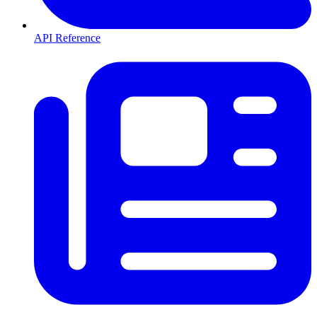
API Reference