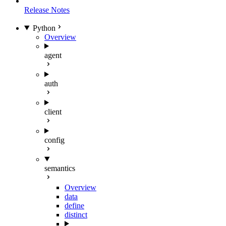
Release Notes
Python
Overview
agent
auth
client
config
semantics
Overview
data
define
distinct