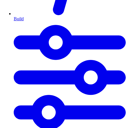
Build