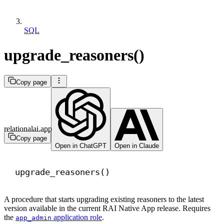
SQL
upgrade_reasoners()
Copy page
relationalai.app
Copy page
Open in ChatGPT
Open in Claude
upgrade_reasoners()
A procedure that starts upgrading existing reasoners to the latest
version available in the current RAI Native App release. Requires
the
application role
.
app_admin