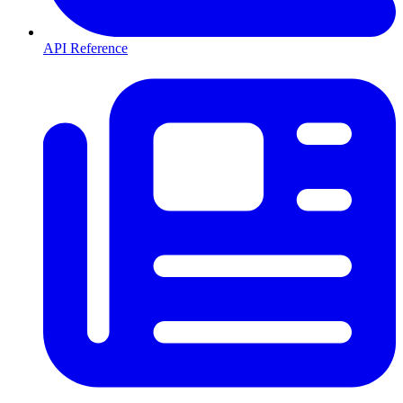
API Reference