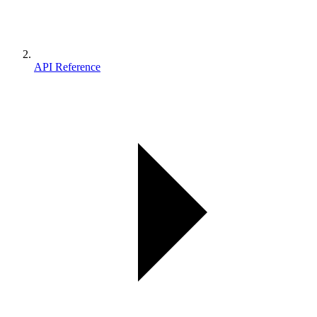
API Reference