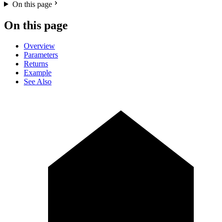
On this page
On this page
Overview
Parameters
Returns
Example
See Also