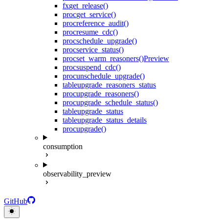
fx
get_release()
proc
get_service()
proc
reference_audit()
proc
resume_cdc()
proc
schedule_upgrade()
proc
service_status()
proc
set_warm_reasoners()
Preview
proc
suspend_cdc()
proc
unschedule_upgrade()
table
upgrade_reasoners_status
proc
upgrade_reasoners()
proc
upgrade_schedule_status()
table
upgrade_status
table
upgrade_status_details
proc
upgrade()
consumption
observability_preview
GitHub