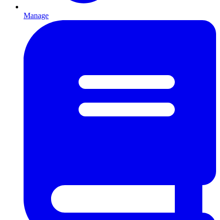
Manage