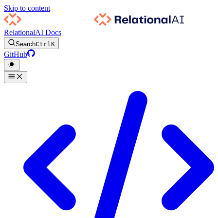
Skip to content
RelationalAI Docs
Search
Ctrl
K
GitHub