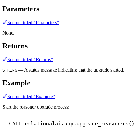
Parameters
Section titled “Parameters”
None.
Returns
Section titled “Returns”
— A status message indicating that the upgrade started.
STRING
Example
Section titled “Example”
Start the reasoner upgrade process:
CALL
 relationalai.app.upgrade_reasoners()