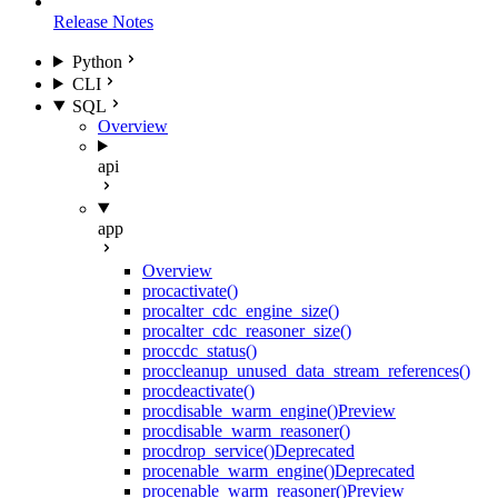
Release Notes
Python
CLI
SQL
Overview
api
app
Overview
proc
activate()
proc
alter_cdc_engine_size()
proc
alter_cdc_reasoner_size()
proc
cdc_status()
proc
cleanup_unused_data_stream_references()
proc
deactivate()
proc
disable_warm_engine()
Preview
proc
disable_warm_reasoner()
proc
drop_service()
Deprecated
proc
enable_warm_engine()
Deprecated
proc
enable_warm_reasoner()
Preview