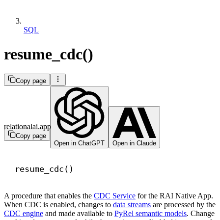
SQL
resume_cdc()
Copy page
relationalai.app
Copy page
Open in ChatGPT
Open in Claude
resume_cdc()
A procedure that enables the
CDC Service
for the RAI Native App.
When CDC is enabled, changes to
data streams
are processed by the
CDC engine
and made available to
PyRel semantic models
. Change