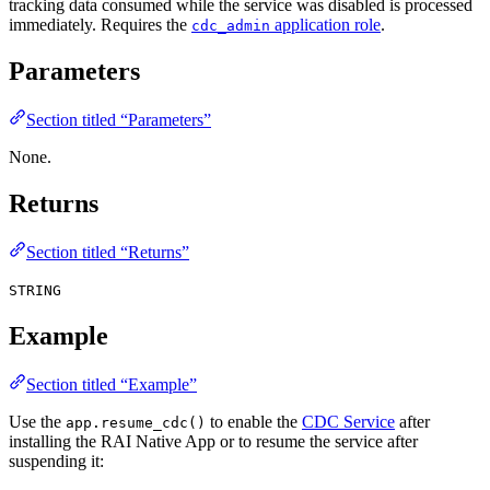
tracking data consumed while the service was disabled is processed
immediately. Requires the
application role
.
cdc_admin
Parameters
Section titled “Parameters”
None.
Returns
Section titled “Returns”
STRING
Example
Section titled “Example”
Use the
to enable the
CDC Service
after
app.resume_cdc()
installing the RAI Native App or to resume the service after
suspending it: