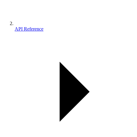
API Reference