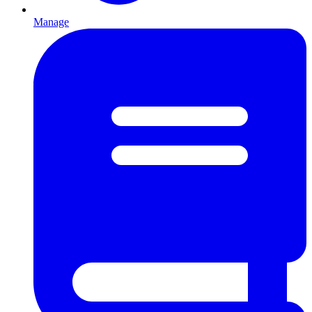
Manage