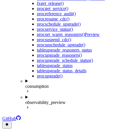
fx
get_release()
proc
get_service()
proc
reference_audit()
proc
resume_cdc()
proc
schedule_upgrade()
proc
service_status()
proc
set_warm_reasoners()
Preview
proc
suspend_cdc()
proc
unschedule_upgrade()
table
upgrade_reasoners_status
proc
upgrade_reasoners()
proc
upgrade_schedule_status()
table
upgrade_status
table
upgrade_status_details
proc
upgrade()
consumption
observability_preview
GitHub