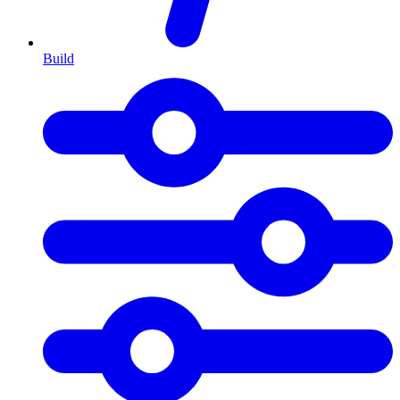
Build