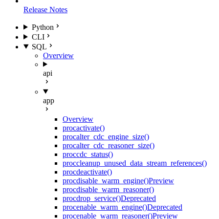
Release Notes
Python
CLI
SQL
Overview
api
app
Overview
proc
activate()
proc
alter_cdc_engine_size()
proc
alter_cdc_reasoner_size()
proc
cdc_status()
proc
cleanup_unused_data_stream_references()
proc
deactivate()
proc
disable_warm_engine()
Preview
proc
disable_warm_reasoner()
proc
drop_service()
Deprecated
proc
enable_warm_engine()
Deprecated
proc
enable_warm_reasoner()
Preview