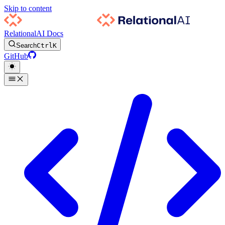
Skip to content
RelationalAI Docs
Search
Ctrl
K
GitHub