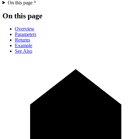
On this page
On this page
Overview
Parameters
Returns
Example
See Also