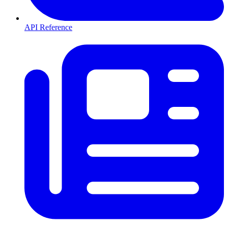
API Reference