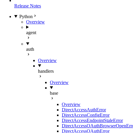
Release Notes
Python
Overview
agent
auth
Overview
handlers
Overview
base
Overview
DirectAccessAuthError
DirectAccessConfigError
DirectAccessEndpointStaleError
DirectAccessOAuthBrowserOpenErr
DirectAccessOAuthError