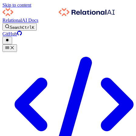
Skip to content
RelationalAI Docs
Search
Ctrl
K
GitHub