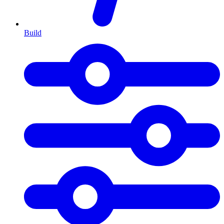
Build