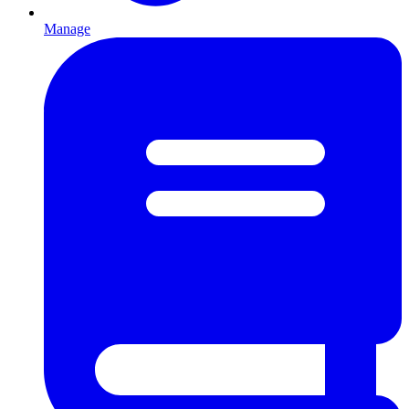
Manage