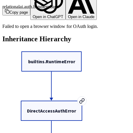
relationalai.auth.handlers.base
Copy page
Open in ChatGPT
Open in Claude
Failed to open a browser window for OAuth login.
Inheritance Hierarchy
builtins.RuntimeError
DirectAccessAuthError