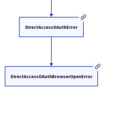
DirectAccessOAuthError
DirectAccessOAuthBrowserOpenError