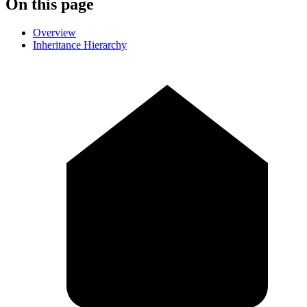
On this page
Overview
Inheritance Hierarchy