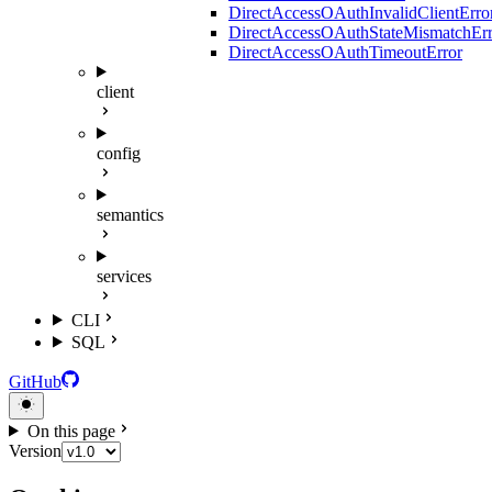
DirectAccessOAuthInvalidClientErro
DirectAccessOAuthStateMismatchErr
DirectAccessOAuthTimeoutError
client
config
semantics
services
CLI
SQL
GitHub
On this page
Version