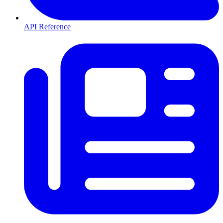
API Reference