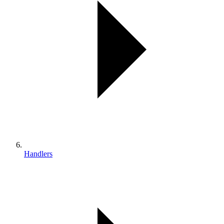
Handlers