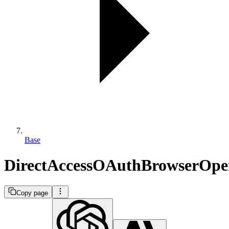
Base
DirectAccessOAuthBrowserOpe
Copy page