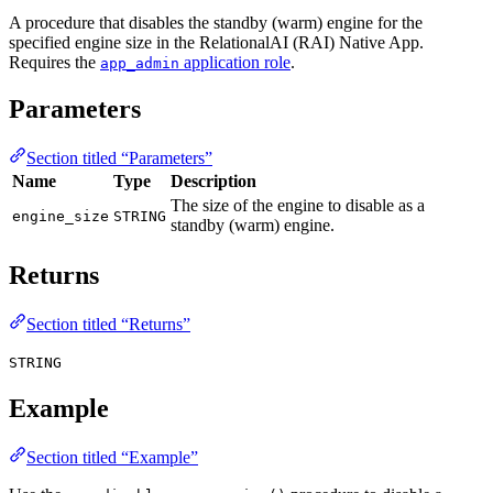
A procedure that disables the standby (warm) engine for the
specified engine size in the RelationalAI (RAI) Native App.
Requires the
application role
.
app_admin
Parameters
Section titled “Parameters”
Name
Type
Description
The size of the engine to disable as a
engine_size
STRING
standby (warm) engine.
Returns
Section titled “Returns”
STRING
Example
Section titled “Example”