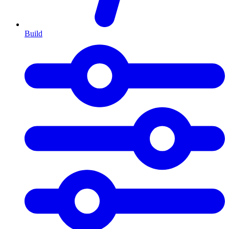
Build