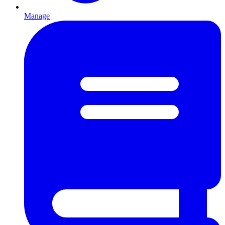
Manage