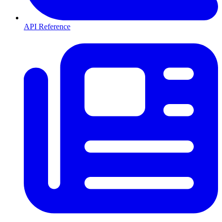
API Reference