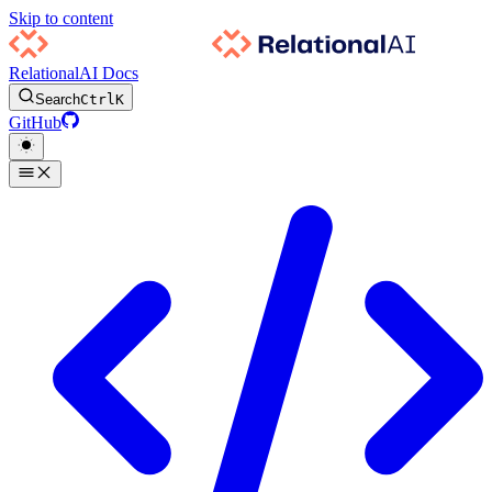
Skip to content
RelationalAI Docs
Search
Ctrl
K
GitHub