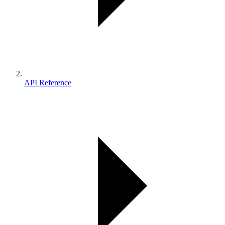
API Reference