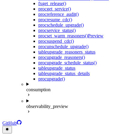
fx
get_release()
proc
get_service()
proc
reference_audit()
proc
resume_cdc()
proc
schedule_upgrade()
proc
service_status()
proc
set_warm_reasoners()
Preview
proc
suspend_cdc()
proc
unschedule_upgrade()
table
upgrade_reasoners_status
proc
upgrade_reasoners()
proc
upgrade_schedule_status()
table
upgrade_status
table
upgrade_status_details
proc
upgrade()
consumption
observability_preview
GitHub