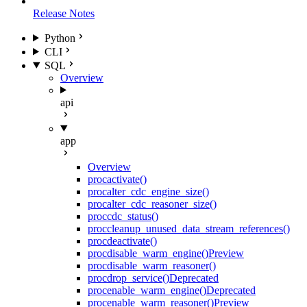
Release Notes
Python
CLI
SQL
Overview
api
app
Overview
proc
activate()
proc
alter_cdc_engine_size()
proc
alter_cdc_reasoner_size()
proc
cdc_status()
proc
cleanup_unused_data_stream_references()
proc
deactivate()
proc
disable_warm_engine()
Preview
proc
disable_warm_reasoner()
proc
drop_service()
Deprecated
proc
enable_warm_engine()
Deprecated
proc
enable_warm_reasoner()
Preview