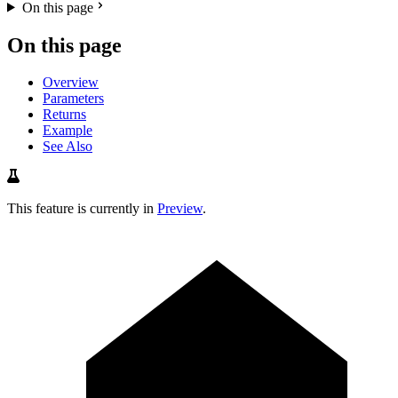
On this page
On this page
Overview
Parameters
Returns
Example
See Also
This feature is currently in
Preview
.