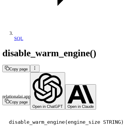
SQL
disable_warm_engine()
Copy page
relationalai.app
Copy page
Open in ChatGPT
Open in Claude
disable_warm_engine(engine_size STRING)