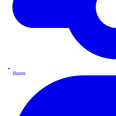
Manage