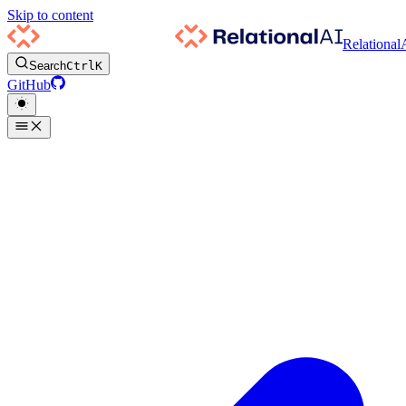
Skip to content
Relational
Search
Ctrl
K
GitHub