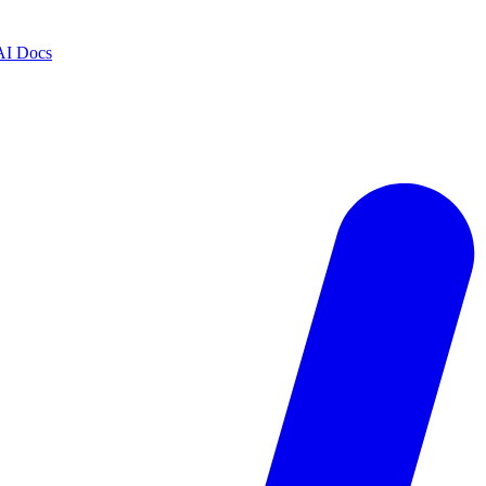
AI Docs