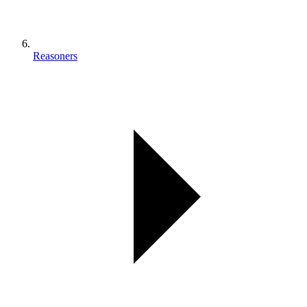
Reasoners