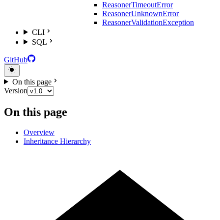
ReasonerTimeoutError
ReasonerUnknownError
ReasonerValidationException
CLI
SQL
GitHub
On this page
Version
On this page
Overview
Inheritance Hierarchy