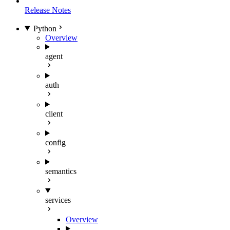
Release Notes
Python
Overview
agent
auth
client
config
semantics
services
Overview