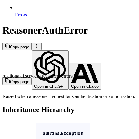
Errors
ReasonerAuthError
Copy page
relationalai.services.reasoners.errors
Copy page
Open in ChatGPT
Open in Claude
Raised when a reasoner request fails authentication or authorization.
Inheritance Hierarchy
builtins.Exception