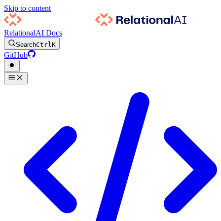
Skip to content
RelationalAI Docs
Search
Ctrl
K
GitHub