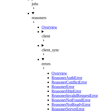
jobs
reasoners
Overview
client
client_sync
errors
Overview
ReasonerAuthError
ReasonerConflictError
ReasonerError
ReasonerHttpError
ReasonerInvalidRequestError
ReasonerNotFoundError
ReasonerNotReadyError
ReasonerServerError