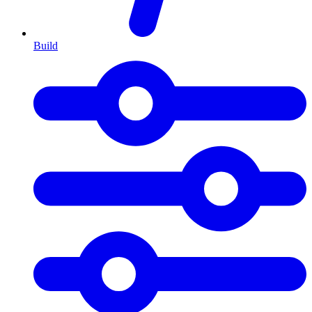
Build