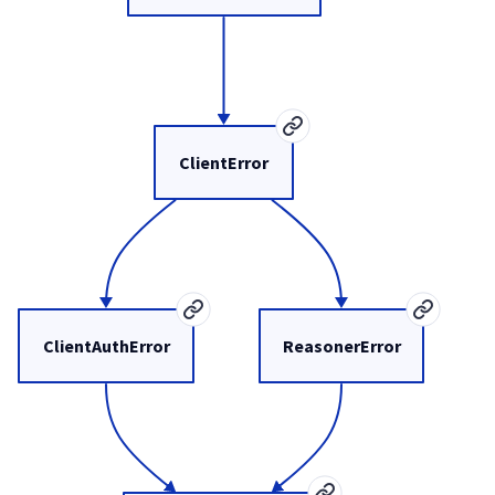
ClientError
ClientAuthError
ReasonerError