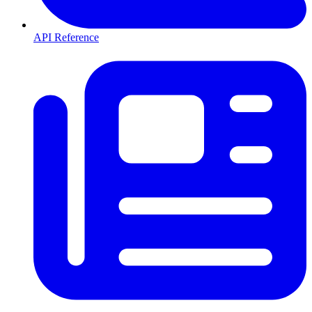
API Reference