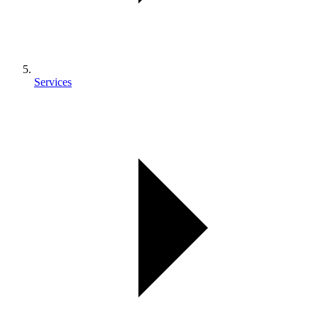
Services