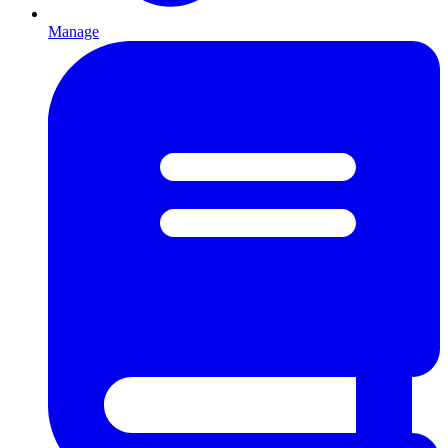
Manage