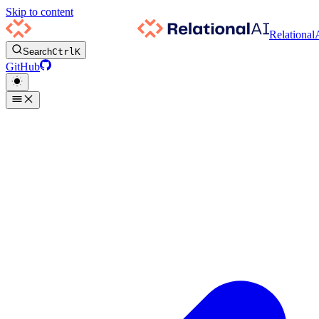
Skip to content
Relational
Search
Ctrl
K
GitHub