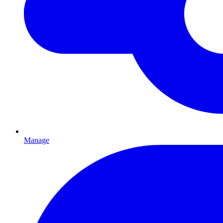
Manage