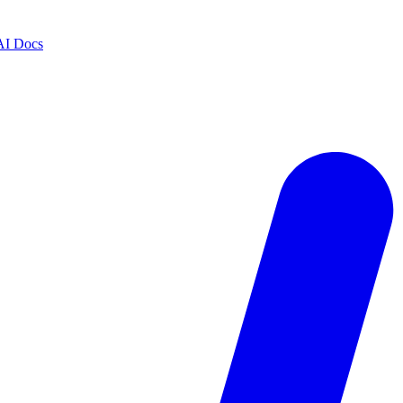
AI Docs