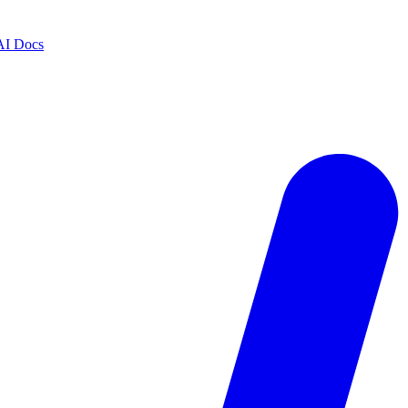
AI Docs