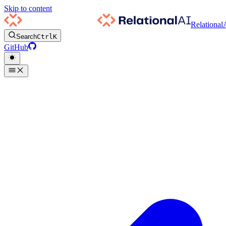
Skip to content
Relational
Search
Ctrl
K
GitHub