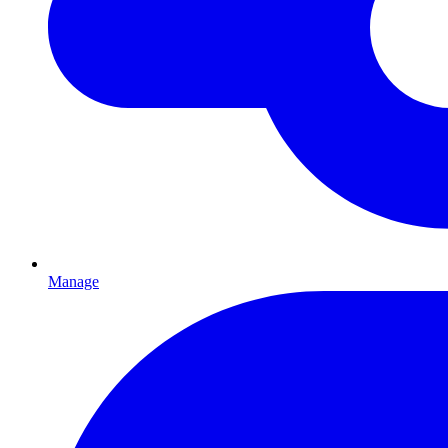
Manage