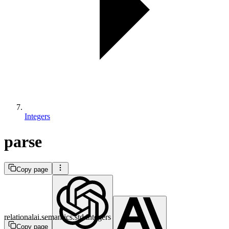
Integers
parse
Copy page
relationalai.semantics.std.integers
Copy page