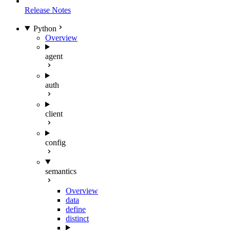
Release Notes
Python
Overview
agent
auth
client
config
semantics
Overview
data
define
distinct