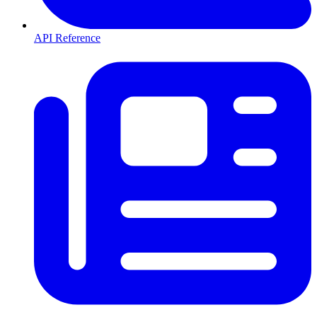
API Reference