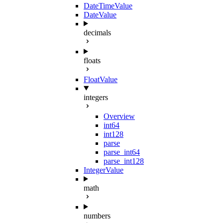
DateTimeValue
DateValue
decimals
floats
FloatValue
integers
Overview
int64
int128
parse
parse_int64
parse_int128
IntegerValue
math
numbers