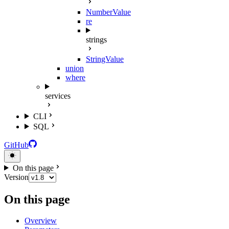
NumberValue
re
strings
StringValue
union
where
services
CLI
SQL
GitHub
On this page
Version
On this page
Overview