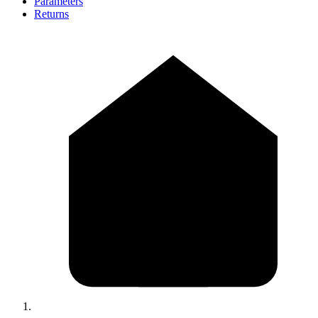
Parameters
Returns