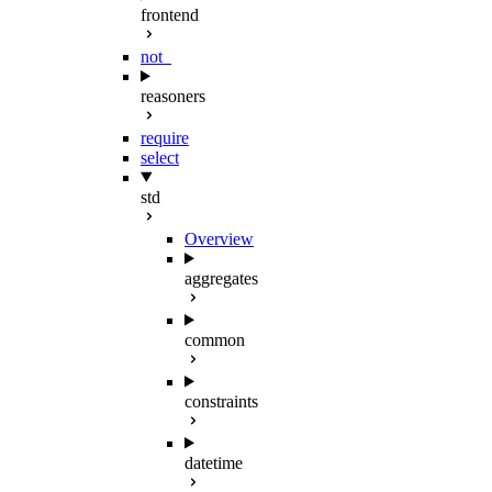
frontend
not_
reasoners
require
select
std
Overview
aggregates
common
constraints
datetime