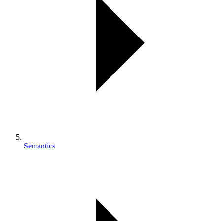
Semantics