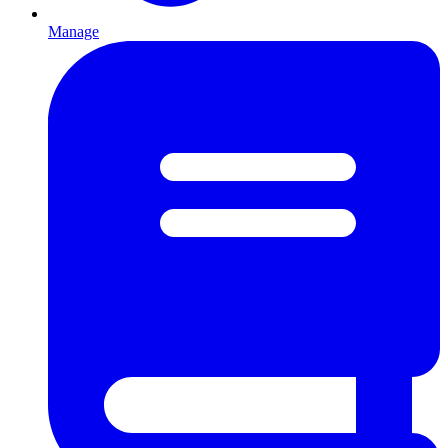
Manage