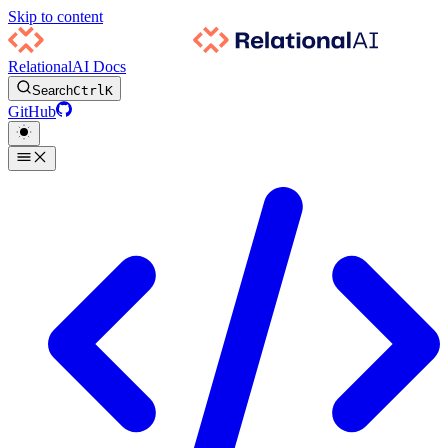
Skip to content
RelationalAI Docs
Search
Ctrl
K
GitHub