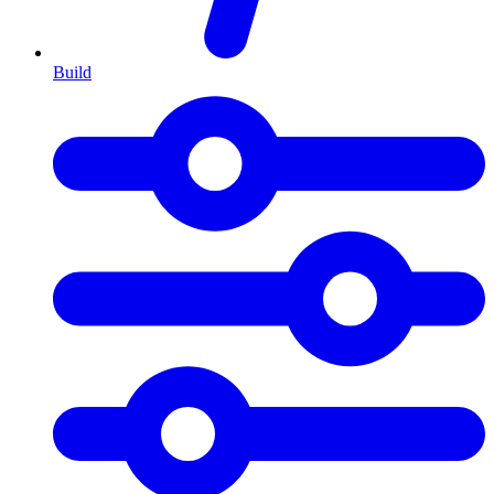
Build