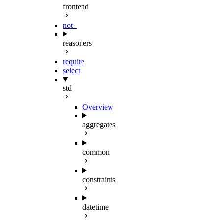
frontend
not_
reasoners
require
select
std
Overview
aggregates
common
constraints
datetime