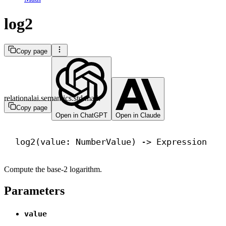
log2
Copy page
relationalai.semantics.std.math
Copy page
Open in ChatGPT
Open in Claude
log2(value: NumberValue) 
->
 Expression
Compute the base-2 logarithm.
Parameters
value