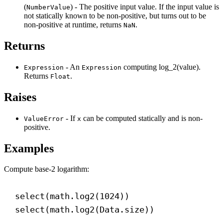
(
) - The positive input value. If the input value is
NumberValue
not statically known to be non-positive, but turns out to be
non-positive at runtime, returns
.
NaN
Returns
- An
computing log_2(value).
Expression
Expression
Returns
.
Float
Raises
- If
can be computed statically and is non-
ValueError
x
positive.
Examples
Compute base-2 logarithm:
select(math.log2(
1024
))
select(math.log2(Data.size))