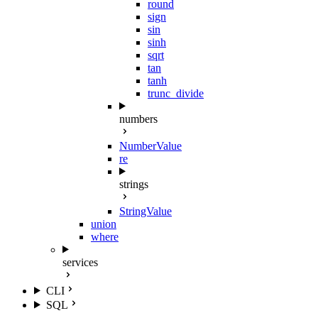
round
sign
sin
sinh
sqrt
tan
tanh
trunc_divide
numbers
NumberValue
re
strings
StringValue
union
where
services
CLI
SQL