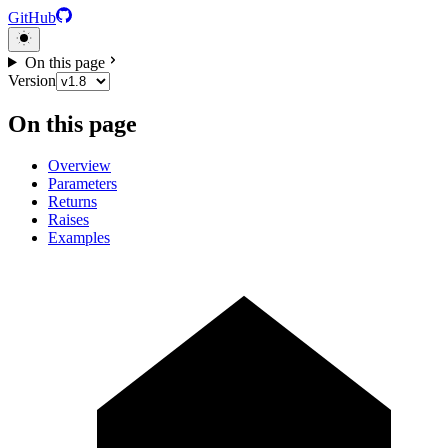
GitHub
On this page
Version
On this page
Overview
Parameters
Returns
Raises
Examples