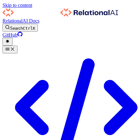
Skip to content
RelationalAI Docs
Search
Ctrl
K
GitHub