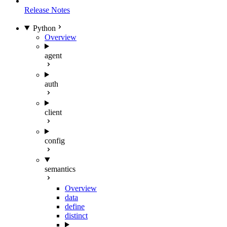
Release Notes
Python
Overview
agent
auth
client
config
semantics
Overview
data
define
distinct