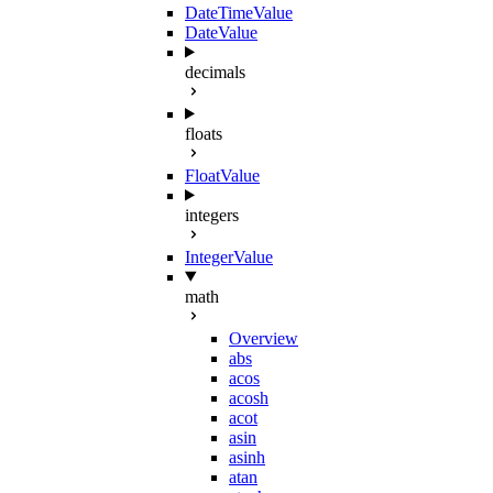
DateTimeValue
DateValue
decimals
floats
FloatValue
integers
IntegerValue
math
Overview
abs
acos
acosh
acot
asin
asinh
atan