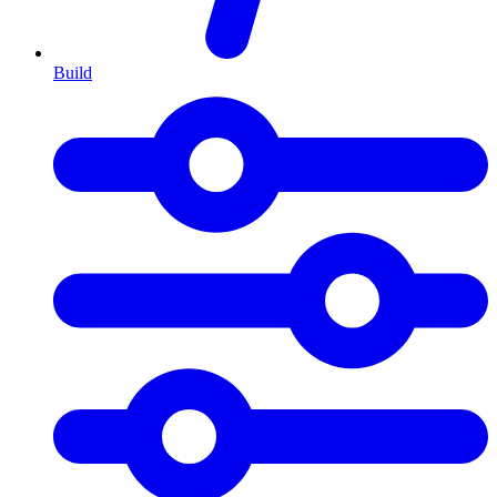
Build