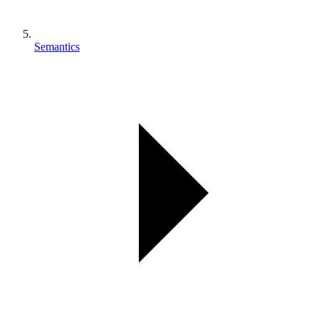
Semantics