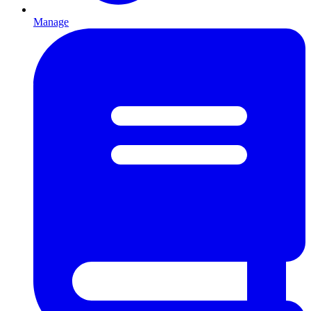
Manage