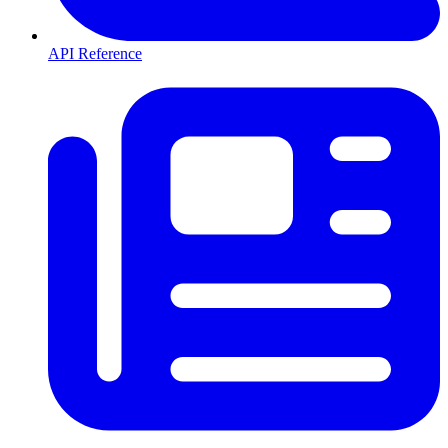
API Reference