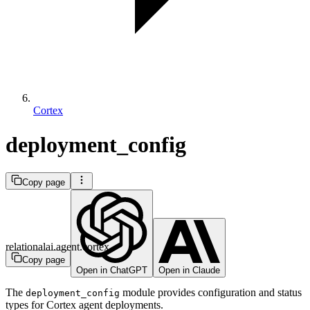
Cortex
deployment_config
Copy page
relationalai.agent.cortex
Copy page
Open in ChatGPT
Open in Claude
The
module provides configuration and status
deployment_config
types for Cortex agent deployments.