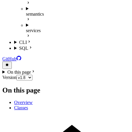
semantics
services
CLI
SQL
GitHub
On this page
Version
On this page
Overview
Classes