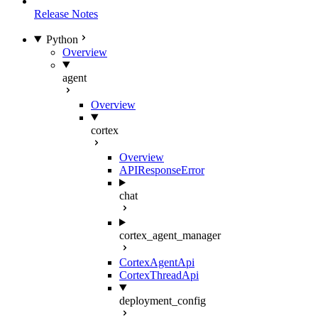
Release Notes
Python
Overview
agent
Overview
cortex
Overview
APIResponseError
chat
cortex_agent_manager
CortexAgentApi
CortexThreadApi
deployment_config