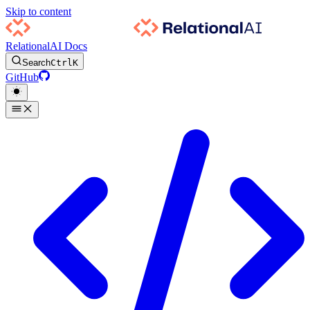
Skip to content
RelationalAI Docs
Search
Ctrl
K
GitHub