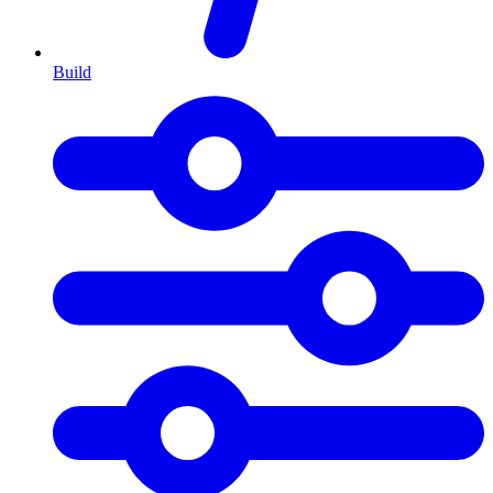
Build