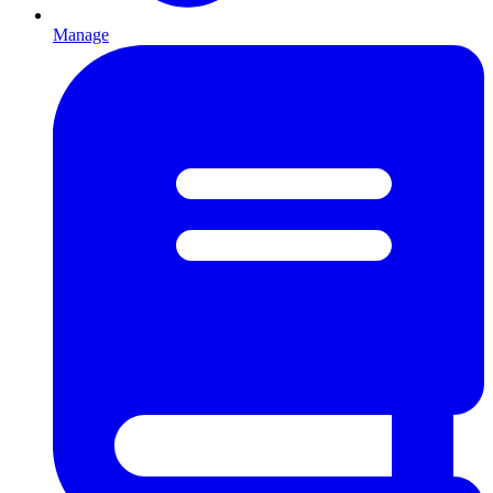
Manage