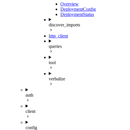
Overview
DeploymentConfig
DeploymentStatus
discover_imports
http_client
queries
tool
verbalize
auth
client
config