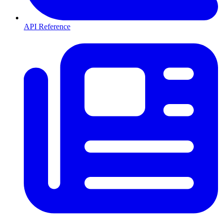
API Reference