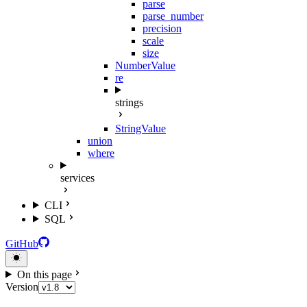
parse
parse_number
precision
scale
size
NumberValue
re
strings
StringValue
union
where
services
CLI
SQL
GitHub
On this page
Version