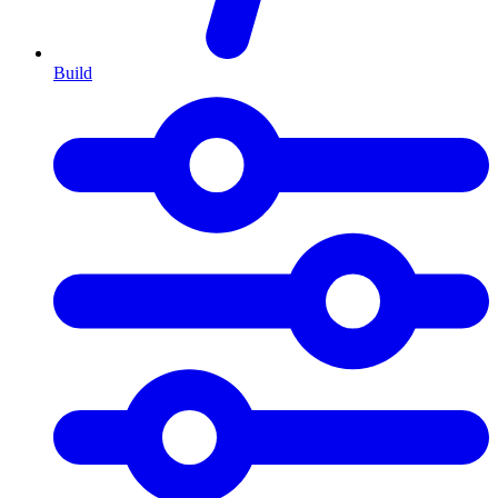
Build