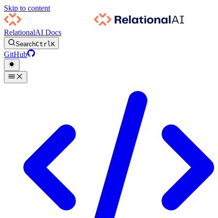
Skip to content
RelationalAI Docs
Search
Ctrl
K
GitHub