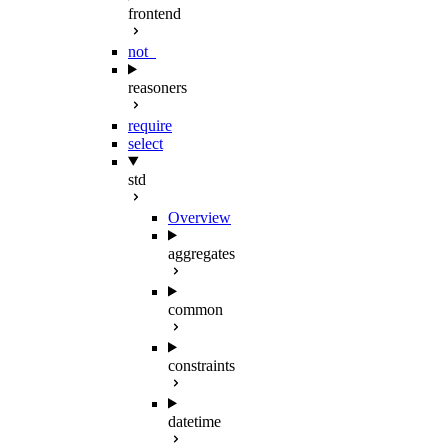
frontend
not_
reasoners
require
select
std
Overview
aggregates
common
constraints
datetime