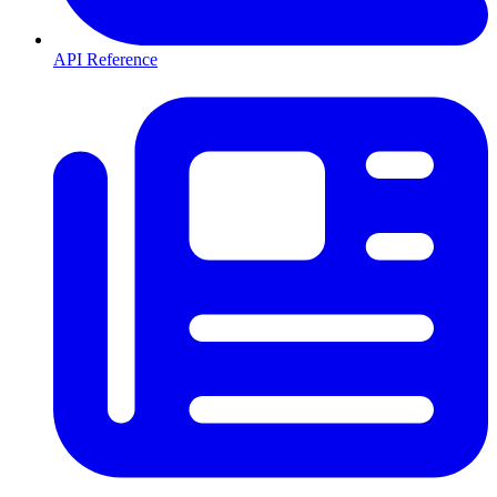
API Reference