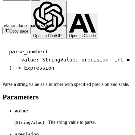
relationalai.semantics.std.numbers
Copy page
Open in ChatGPT
Open in Claude
parse_number(
value: StringValue, precision: 
int
 = 
) 
->
 Expression
Parse a string value as a number with specified precision and scale.
Parameters
value
(
) - The string value to parse.
StringValue
precision