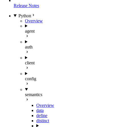
Release Notes
Python
Overview
agent
auth
client
config
semantics
Overview
data
define
distinct