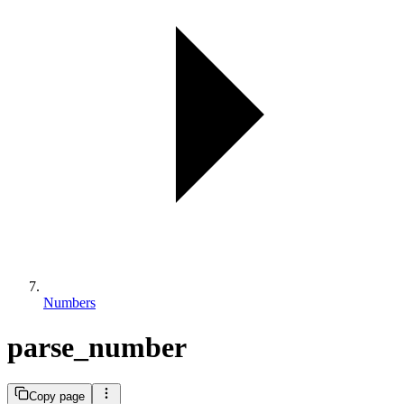
Numbers
parse_number
Copy page