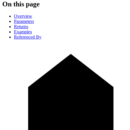
On this page
Overview
Parameters
Returns
Examples
Referenced By