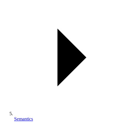
Semantics