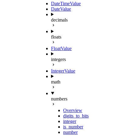
DateTimeValue
DateValue
decimals
floats
FloatValue
integers
IntegerValue
math
numbers
Overview
digits_to_bits
integer
is_number
number