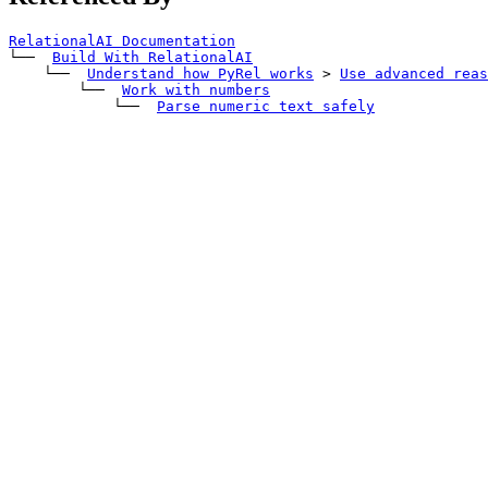
RelationalAI Documentation
└── 
Build With RelationalAI
    └── 
Understand how PyRel works
>
Use advanced reas
        └── 
Work with numbers
            └── 
Parse numeric text safely