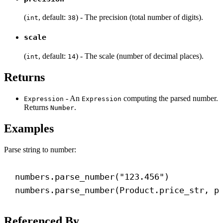
(
, default:
) - The precision (total number of digits).
int
38
scale
(
, default:
) - The scale (number of decimal places).
int
14
Returns
- An
computing the parsed number.
Expression
Expression
Returns
.
Number
Examples
Parse string to number:
numbers.parse_number(
"123.456"
)
numbers.parse_number(Product.price_str, 
p
Referenced By