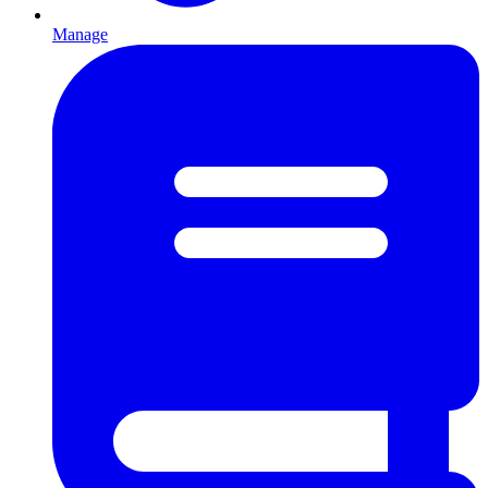
Manage