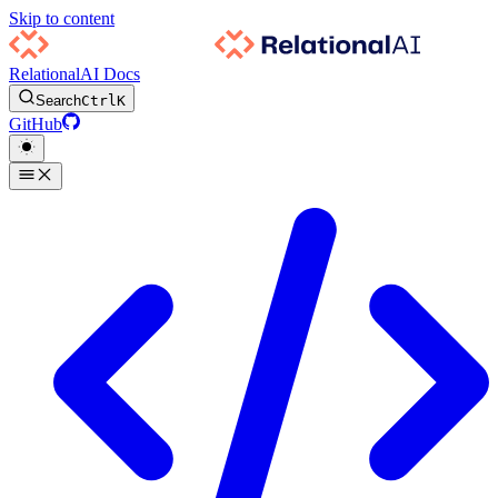
Skip to content
RelationalAI Docs
Search
Ctrl
K
GitHub