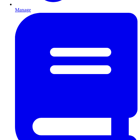
Manage