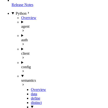
Release Notes
Python
Overview
agent
auth
client
config
semantics
Overview
data
define
distinct