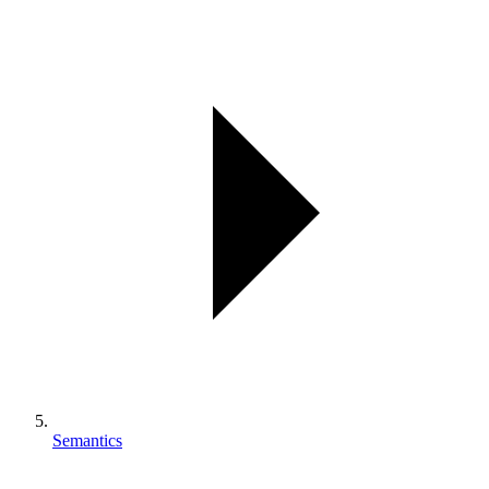
Semantics