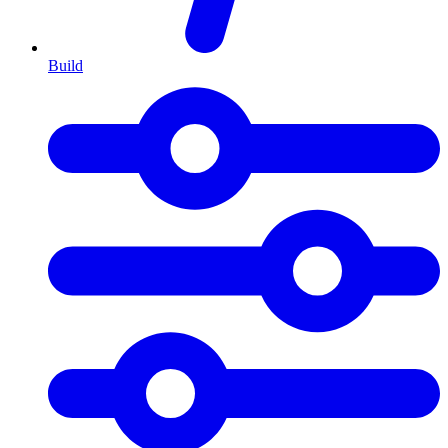
Build