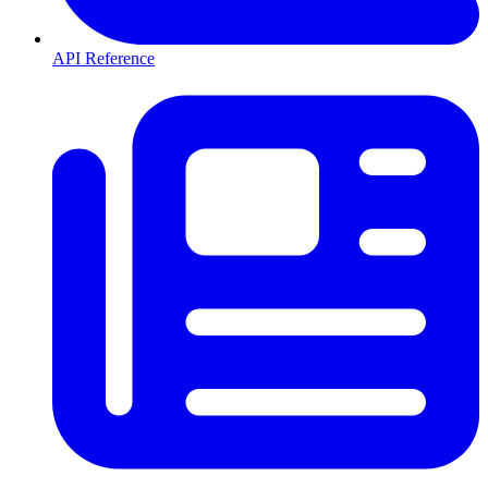
API Reference