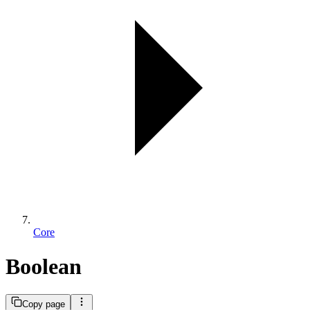
Core
Boolean
Copy page