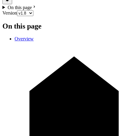
On this page
Version
On this page
Overview