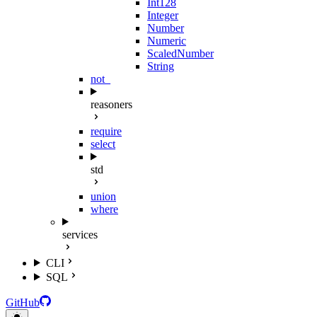
Int128
Integer
Number
Numeric
ScaledNumber
String
not_
reasoners
require
select
std
union
where
services
CLI
SQL
GitHub