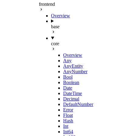
frontend
Overview
base
core
Overview
Any
AnyEntity
AnyNumber
Bool
Boolean
Date
DateTime
Decimal
DefaultNumber
Error
Float
Hash
Int
Int64