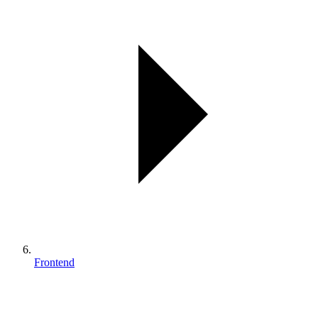
Frontend