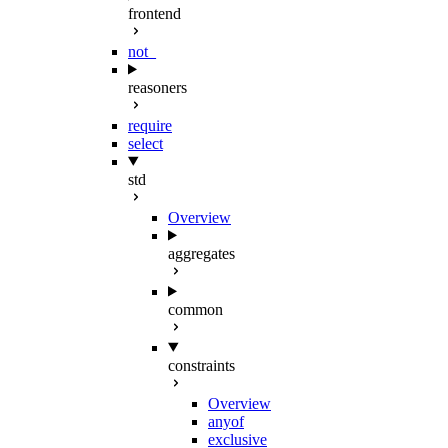
frontend
not_
reasoners
require
select
std
Overview
aggregates
common
constraints
Overview
anyof
exclusive