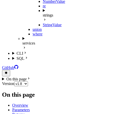
NumberValue
re
strings
StringValue
union
where
services
CLI
SQL
GitHub
On this page
Version
On this page
Overview
Parameters