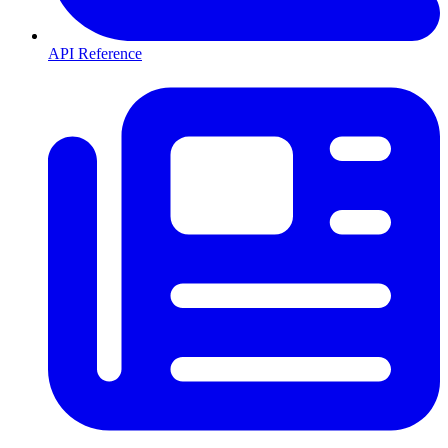
API Reference