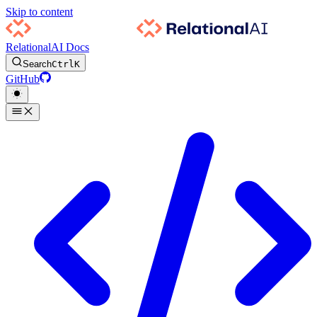
Skip to content
RelationalAI Docs
Search
Ctrl
K
GitHub