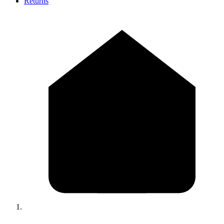
Returns