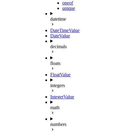
oneof
unique
datetime
DateTimeValue
DateValue
decimals
floats
FloatValue
integers
IntegerValue
math
numbers