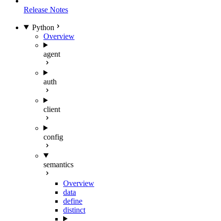
Release Notes
Python
Overview
agent
auth
client
config
semantics
Overview
data
define
distinct