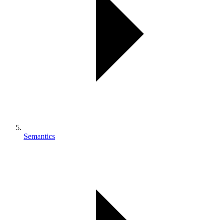
Semantics