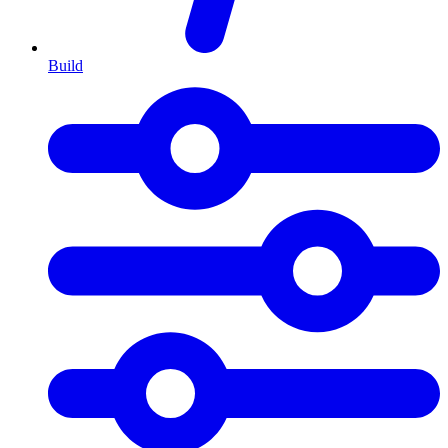
Build