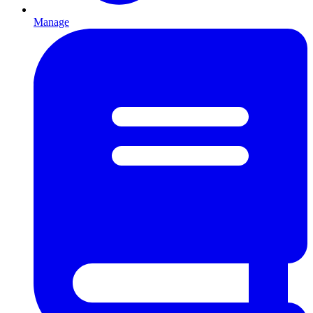
Manage