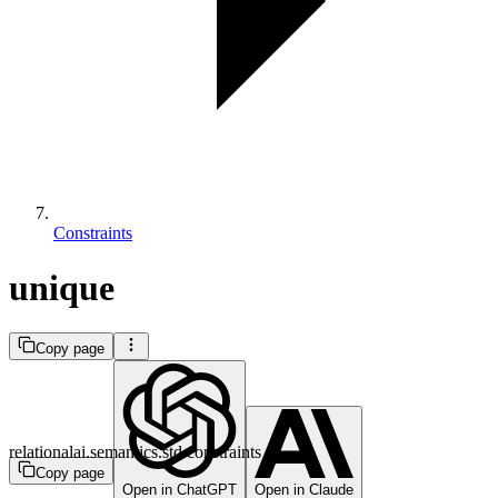
Constraints
unique
Copy page
relationalai.semantics.std.constraints
Copy page
Open in ChatGPT
Open in Claude