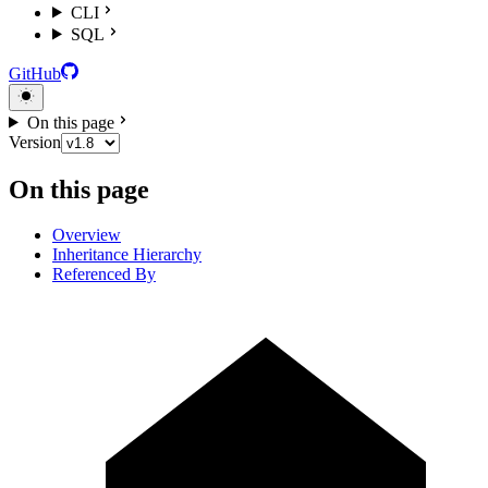
CLI
SQL
GitHub
On this page
Version
On this page
Overview
Inheritance Hierarchy
Referenced By