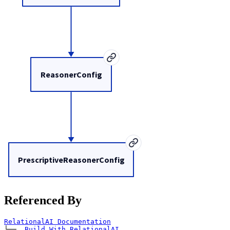
ReasonerConfig
PrescriptiveReasonerConfig
Referenced By
RelationalAI Documentation
└── 
Build With RelationalAI