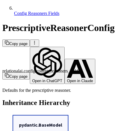
Config Reasoners Fields
PrescriptiveReasonerConfig
Copy page
relationalai.config.config_reasoners_fields
Copy page
Open in ChatGPT
Open in Claude
Defaults for the prescriptive reasoner.
Inheritance Hierarchy
pydantic.BaseModel