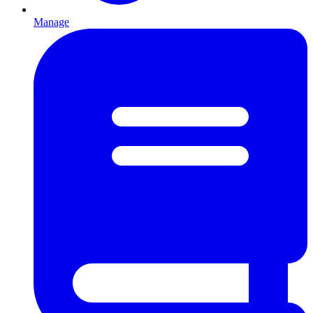
Manage