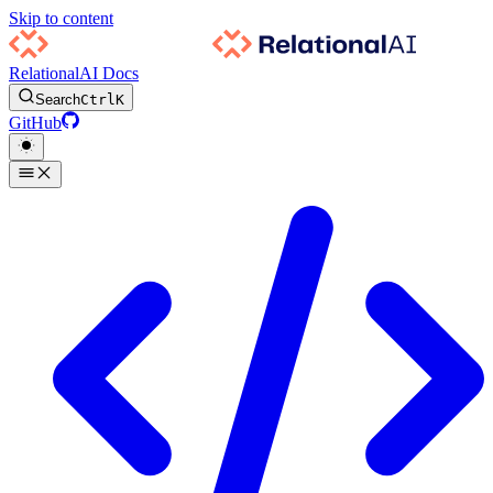
Skip to content
RelationalAI Docs
Search
Ctrl
K
GitHub