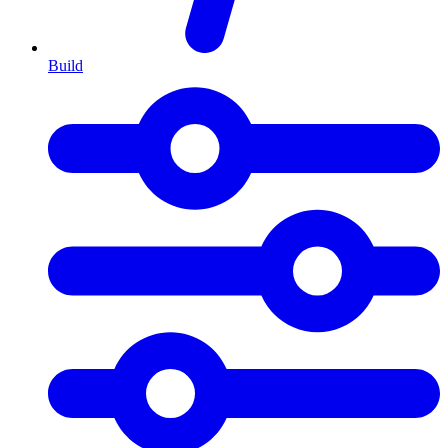
Build