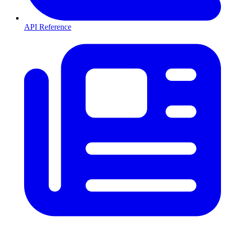
API Reference