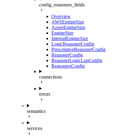
config_reasoners_fields
Overview
AWSEngineSize
AzureEngineSize
EngineSize
InternalEngineSize
LogicReasonerConfig
PrescriptiveReasonerConfig
ReasonerConfig
ReasonerLogicLqpConfig
ReasonersConfig
connections
errors
semantics
services