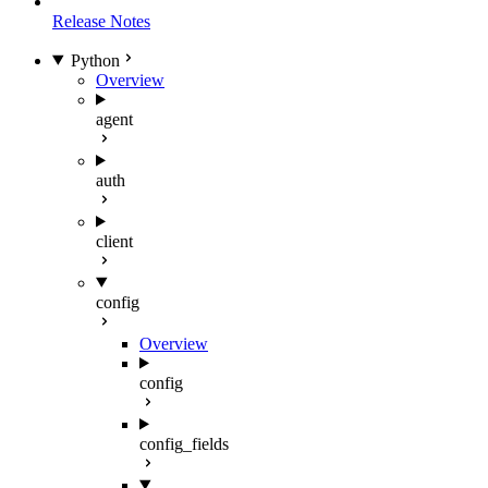
Release Notes
Python
Overview
agent
auth
client
config
Overview
config
config_fields