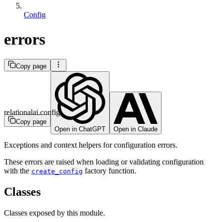
Config
errors
Copy page
relationalai.config
Copy page
Open in ChatGPT
Open in Claude
Exceptions and context helpers for configuration errors.
These errors are raised when loading or validating configuration
with the
factory function.
create_config
Classes
Classes exposed by this module.