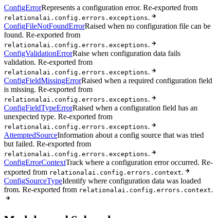
ConfigError
Represents a configuration error. Re-exported from
.
relationalai.config.errors.exceptions
ConfigFileNotFoundError
Raised when no configuration file can be
found. Re-exported from
.
relationalai.config.errors.exceptions
ConfigValidationError
Raise when configuration data fails
validation. Re-exported from
.
relationalai.config.errors.exceptions
ConfigFieldMissingError
Raised when a required configuration field
is missing. Re-exported from
.
relationalai.config.errors.exceptions
ConfigFieldTypeError
Raised when a configuration field has an
unexpected type. Re-exported from
.
relationalai.config.errors.exceptions
AttemptedSource
Information about a config source that was tried
but failed. Re-exported from
.
relationalai.config.errors.exceptions
ConfigErrorContext
Track where a configuration error occurred. Re-
exported from
.
relationalai.config.errors.context
ConfigSourceType
Identify where configuration data was loaded
from. Re-exported from
.
relationalai.config.errors.context