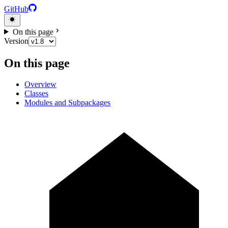
GitHub
On this page
Version
On this page
Overview
Classes
Modules and Subpackages