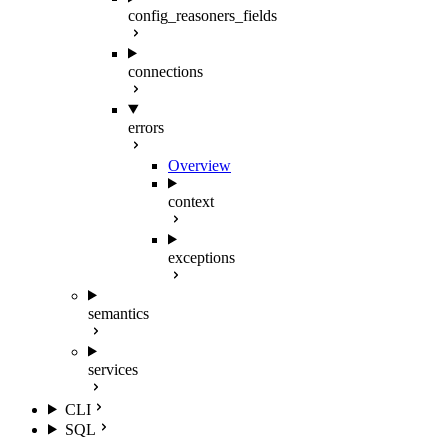
config_reasoners_fields
connections
errors
Overview
context
exceptions
semantics
services
CLI
SQL