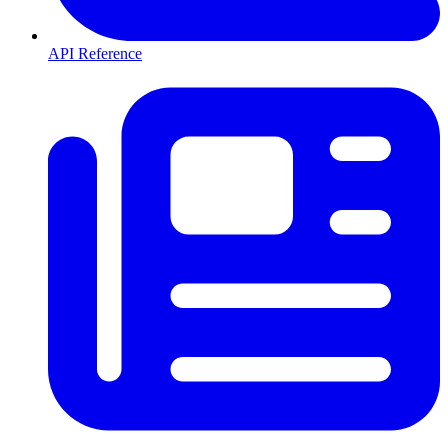
API Reference