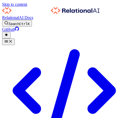
Skip to content
RelationalAI Docs
Search
Ctrl
K
GitHub