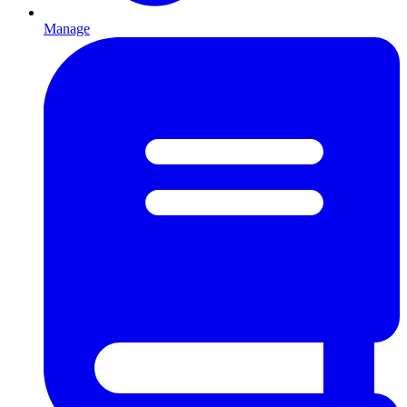
Manage