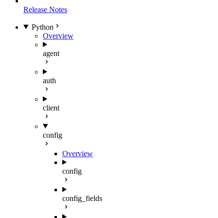
Release Notes
Python
Overview
agent
auth
client
config
Overview
config
config_fields