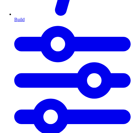
Build