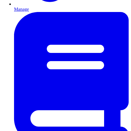
Manage