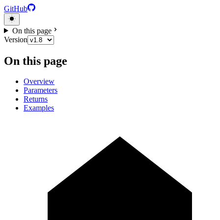
GitHub
On this page
Version
On this page
Overview
Parameters
Returns
Examples