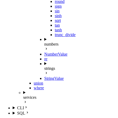
round
sign
sin
sinh
sqrt
tan
tanh
trunc_divide
numbers
NumberValue
re
strings
StringValue
union
where
services
CLI
SQL