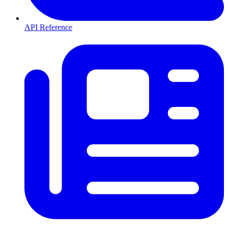
API Reference