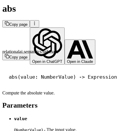
abs
Copy page
relationalai.semantics.std.math
Copy page
Open in ChatGPT
Open in Claude
abs
(value: NumberValue) 
->
 Expression
Compute the absolute value.
Parameters
value
(
) - The input value.
NumberValue