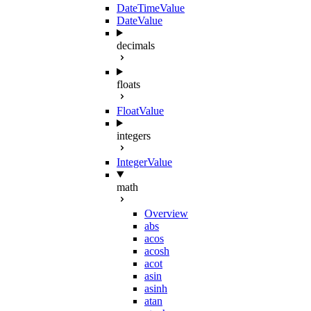
DateTimeValue
DateValue
decimals
floats
FloatValue
integers
IntegerValue
math
Overview
abs
acos
acosh
acot
asin
asinh
atan