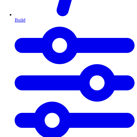
Build