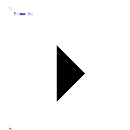
Semantics