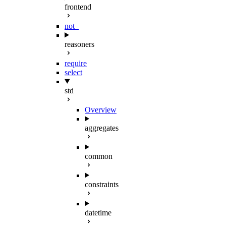
frontend
not_
reasoners
require
select
std
Overview
aggregates
common
constraints
datetime