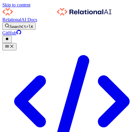
Skip to content
RelationalAI Docs
Search
Ctrl
K
GitHub