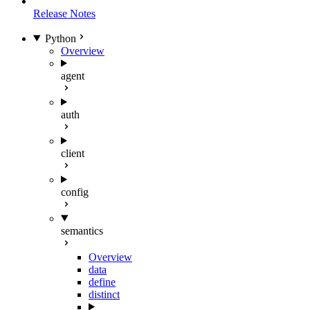
Release Notes
Python
Overview
agent
auth
client
config
semantics
Overview
data
define
distinct