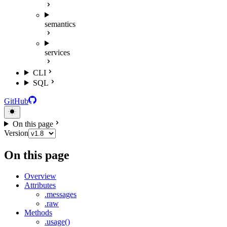
semantics
services
CLI
SQL
GitHub
On this page
Version
On this page
Overview
Attributes
.messages
.raw
Methods
.usage()