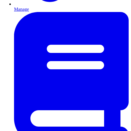
Manage