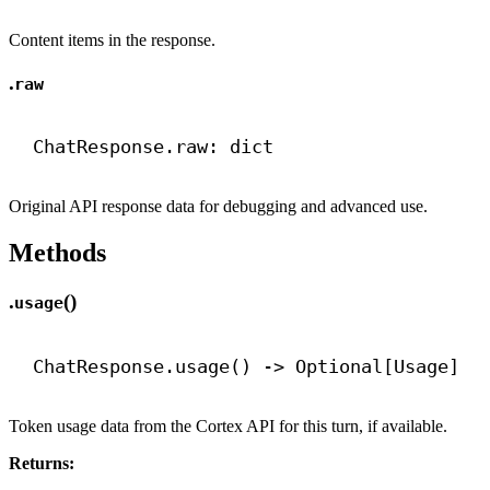
Content items in the response.
.
raw
ChatResponse.raw: 
dict
Original API response data for debugging and advanced use.
Methods
.
()
usage
ChatResponse.usage() 
->
 Optional[Usage]
Token usage data from the Cortex API for this turn, if available.
Returns: