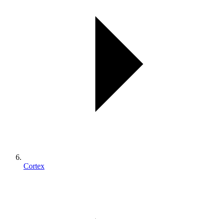
Cortex