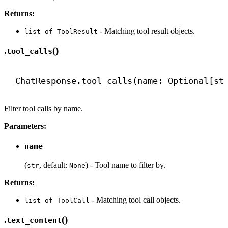
Returns:
- Matching tool result objects.
list of ToolResult
.
()
tool_calls
ChatResponse.tool_calls(name: Optional[
st
Filter tool calls by name.
Parameters:
name
(
, default:
) - Tool name to filter by.
str
None
Returns:
- Matching tool call objects.
list of ToolCall
.
()
text_content