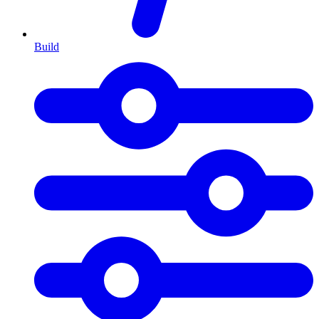
Build