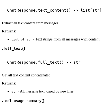
ChatResponse.text_content() 
->
 list[
str
]
Extract all text content from messages.
Returns:
- Text strings from all messages with content.
list of str
.
()
full_text
ChatResponse.full_text() 
->
str
Get all text content concatenated.
Returns:
- All message text joined by newlines.
str
.
()
tool_usage_summary