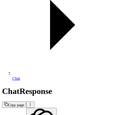
Chat
ChatResponse
Copy page