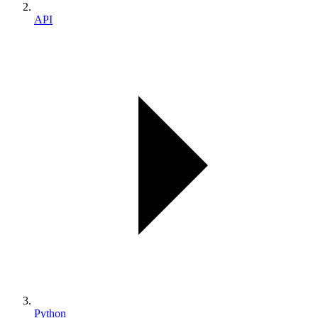
API
Python