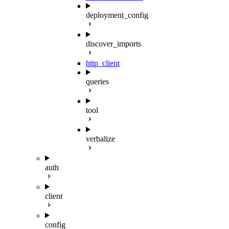
deployment_config
discover_imports
http_client
queries
tool
verbalize
auth
client
config