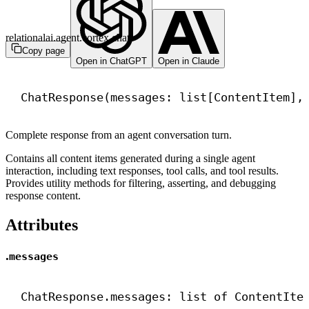
relationalai.agent.cortex.chat
Copy page
Open in ChatGPT
Open in Claude
ChatResponse(messages: list[ContentItem],
Complete response from an agent conversation turn.
Contains all content items generated during a single agent
interaction, including text responses, tool calls, and tool results.
Provides utility methods for filtering, asserting, and debugging
response content.
Attributes
.
messages
ChatResponse.messages: 
list
 of ContentIte