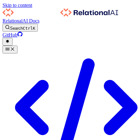
Skip to content
RelationalAI Docs
Search
Ctrl
K
GitHub