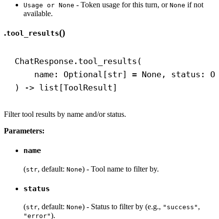
- Token usage for this turn, or
if not
Usage or None
None
available.
.
()
tool_results
ChatResponse.tool_results(
name: Optional[
str
] = 
None
, status: O
) 
->
 list[ToolResult]
Filter tool results by name and/or status.
Parameters:
name
(
, default:
) - Tool name to filter by.
str
None
status
(
, default:
) - Status to filter by (e.g.,
,
str
None
"success"
).
"error"