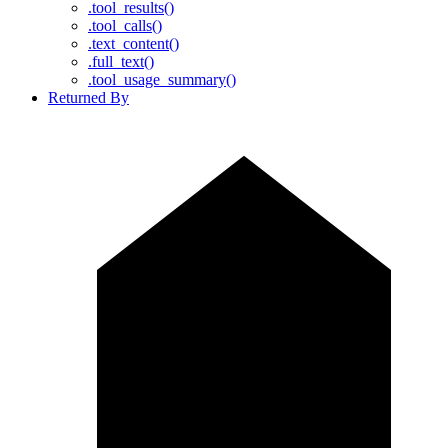
.tool_results()
.tool_calls()
.text_content()
.full_text()
.tool_usage_summary()
Returned By