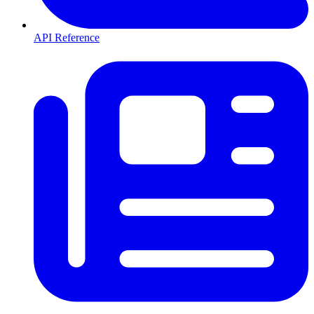
API Reference