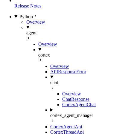
Release Notes
Python
Overview
agent
Overview
cortex
Overview
APIResponseError
chat
Overview
ChatResponse
CortexAgentChat
cortex_agent_manager
CortexAgentApi
CortexThreadApi