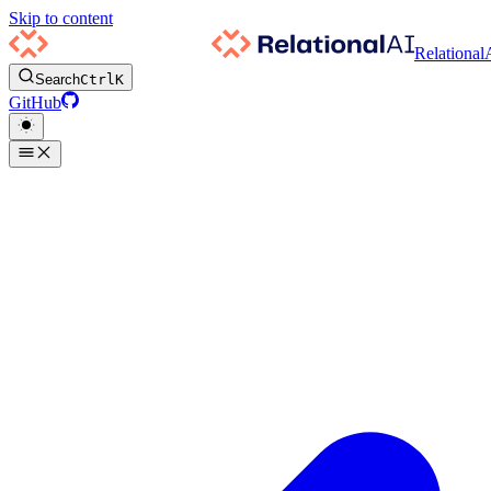
Skip to content
Relational
Search
Ctrl
K
GitHub