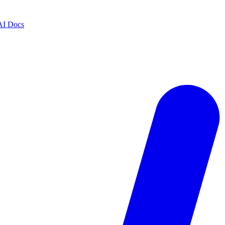
AI Docs