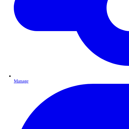
Manage