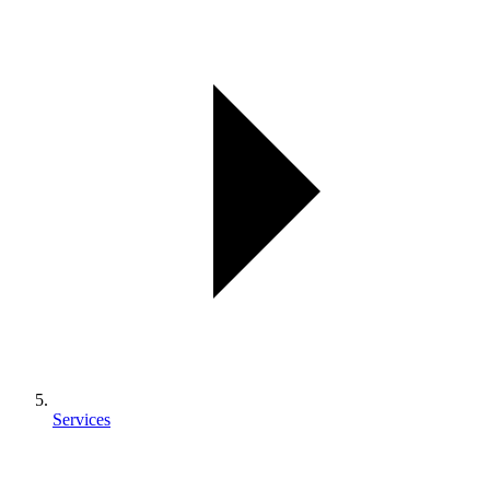
Services