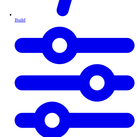
Build