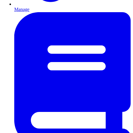
Manage