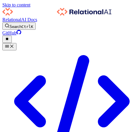
Skip to content
RelationalAI Docs
Search
Ctrl
K
GitHub