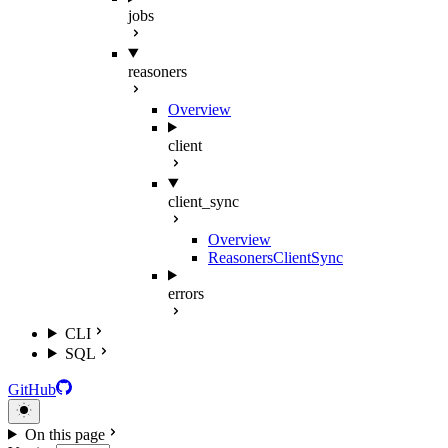
jobs
reasoners
Overview
client
client_sync
Overview
ReasonersClientSync
errors
CLI
SQL
GitHub
On this page