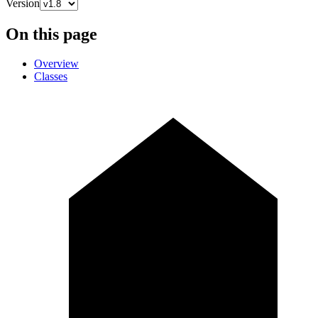
Version
On this page
Overview
Classes