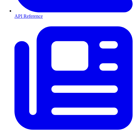
API Reference