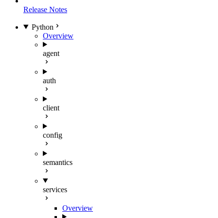
Release Notes
Python
Overview
agent
auth
client
config
semantics
services
Overview