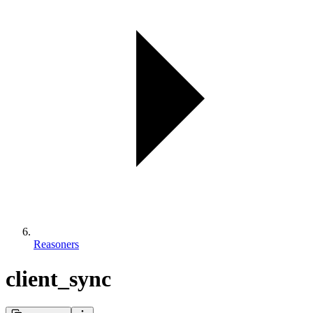
Reasoners
client_sync