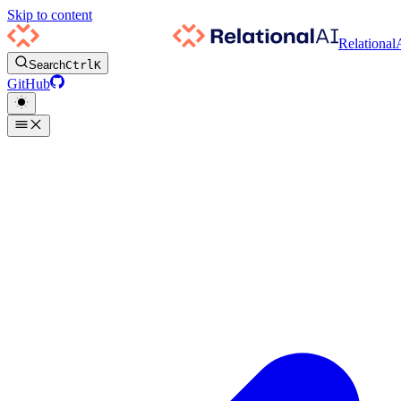
Skip to content
Relational
Search
Ctrl
K
GitHub