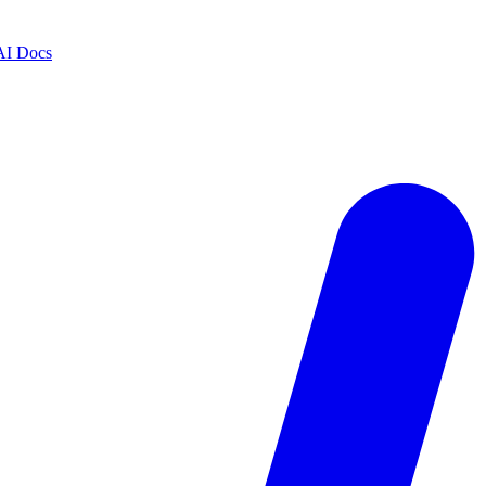
AI Docs