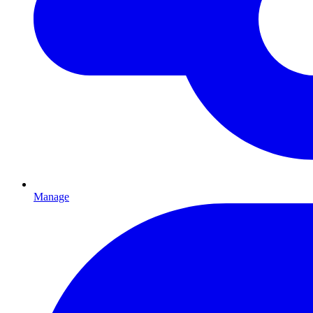
Manage