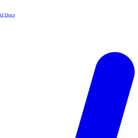
AI Docs