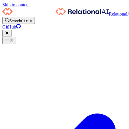
Skip to content
Relational
Search
Ctrl
K
GitHub