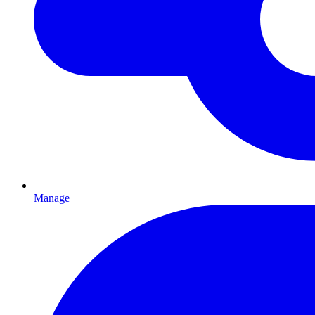
Manage