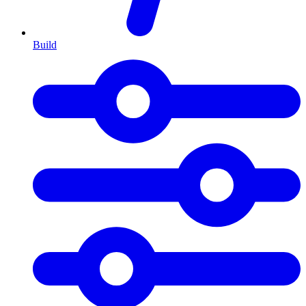
Build