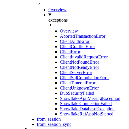
Overview
exceptions
Overview
AbortedTransactionError
ClientAuthError
ClientConflictError
ClientError
ClientInvalidRequestError
ClientNotFoundError
ClientNotReadyError
ClientServerError
ClientSqlCompilationError
ClientTimeoutError
ClientUnknownError
DuoSecurityFailed
SnowflakeAppMissingException
SnowflakeConnectionFailed
SnowflakeDatabaseException
SnowflakeRaiAppNotStarted
from_session
from_session_sync