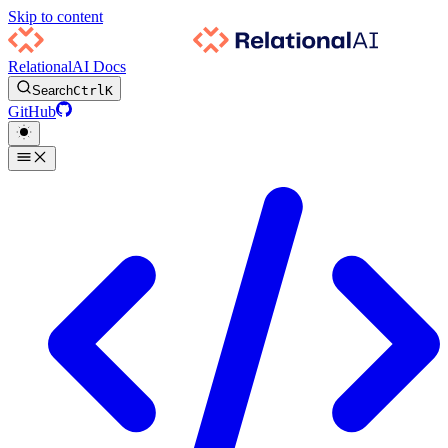
Skip to content
RelationalAI Docs
Search
Ctrl
K
GitHub