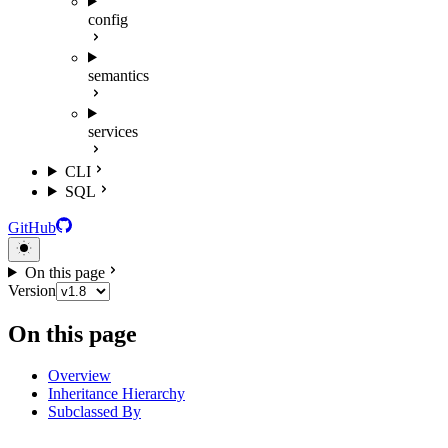
config
semantics
services
CLI
SQL
GitHub
On this page
Version
On this page
Overview
Inheritance Hierarchy
Subclassed By