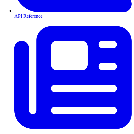
API Reference