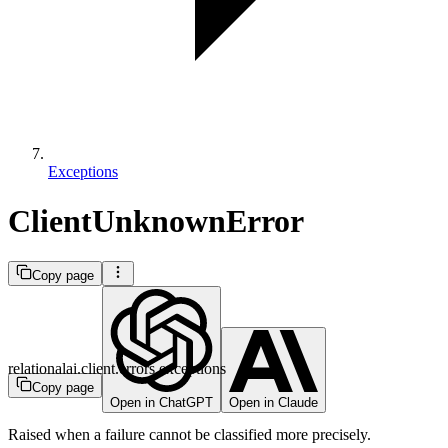
Exceptions
ClientUnknownError
Copy page
relationalai.client.errors.exceptions
Copy page
Open in ChatGPT
Open in Claude
Raised when a failure cannot be classified more precisely.