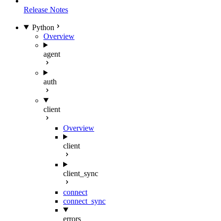
Release Notes
Python
Overview
agent
auth
client
Overview
client
client_sync
connect
connect_sync
errors