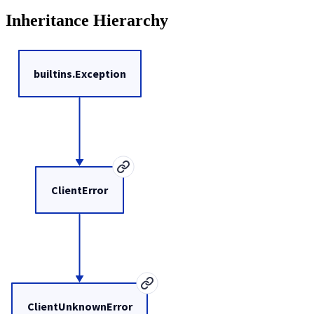
Inheritance Hierarchy
builtins.Exception
ClientError
ClientUnknownError