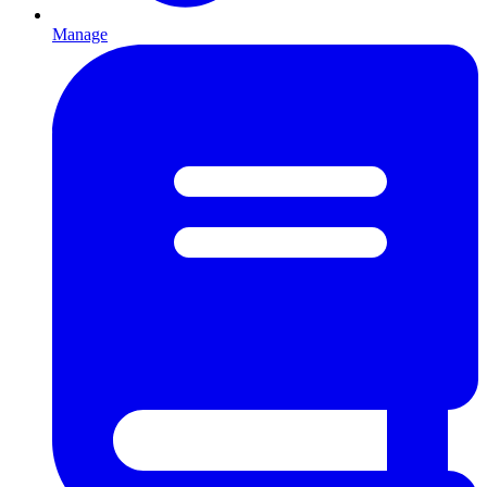
Manage