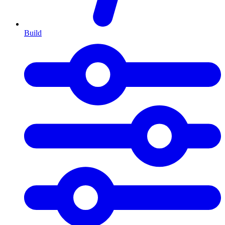
Build