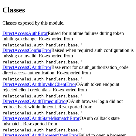
Classes
Classes exposed by this module.
DirectAccessAuthError
Raised for runtime failures during token
minting/exchange. Re-exported from
.
relationalai.auth.handlers.base
DirectAccessConfigError
Raised when required auth configuration is
missing or invalid. Re-exported from
.
relationalai.auth.handlers.base
DirectAccessOAuthError
Base error for oauth_authorization_code
direct access authentication. Re-exported from
.
relationalai.auth.handlers.base
DirectAccessOAuthInvalidClientError
OAuth token endpoint
rejected client credentials. Re-exported from
.
relationalai.auth.handlers.base
DirectAccessOAuthTimeoutError
OAuth browser login did not
redirect back within timeout. Re-exported from
.
relationalai.auth.handlers.base
DirectAccessOAuthStateMismatchError
OAuth callback state
mismatch. Re-exported from
.
relationalai.auth.handlers.base
DirectAccessOAuthBrowserOpenError
Failed to open a browser