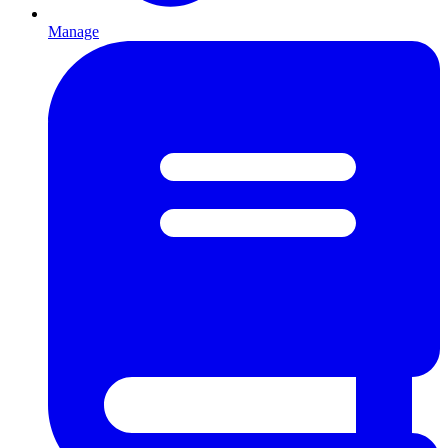
Manage