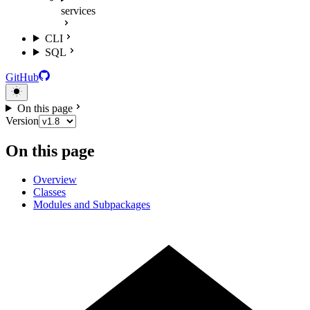
services
CLI
SQL
GitHub
On this page
Version
On this page
Overview
Classes
Modules and Subpackages