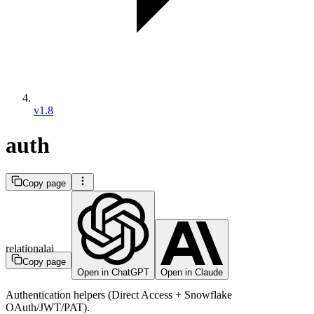
v1.8
auth
Copy page
relationalai
Copy page
Open in ChatGPT
Open in Claude
Authentication helpers (Direct Access + Snowflake
OAuth/JWT/PAT).