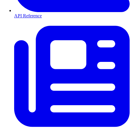
API Reference