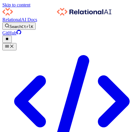
Skip to content
RelationalAI Docs
Search
Ctrl
K
GitHub