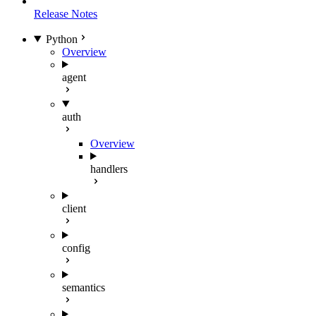
Release Notes
Python
Overview
agent
auth
Overview
handlers
client
config
semantics