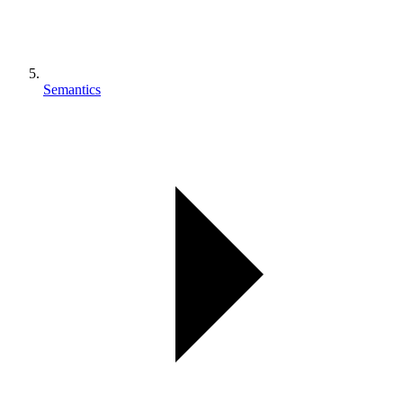
Semantics