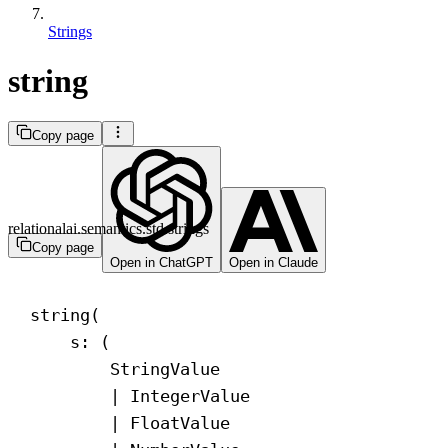
Strings
string
Copy page
relationalai.semantics.std.strings
Copy page
Open in ChatGPT
Open in Claude
string(
s: (
StringValue
| IntegerValue
| FloatValue