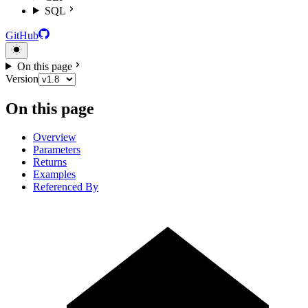
SQL
GitHub
On this page
Version
On this page
Overview
Parameters
Returns
Examples
Referenced By