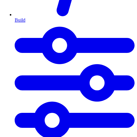
Build