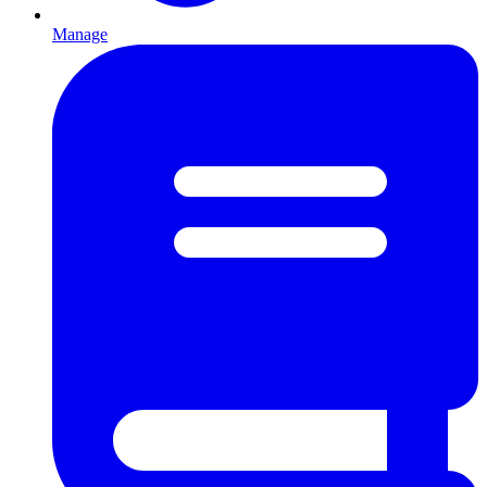
Manage