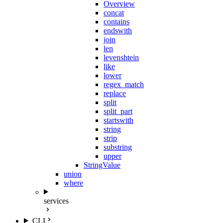
Overview
concat
contains
endswith
join
len
levenshtein
like
lower
regex_match
replace
split
split_part
startswith
string
strip
substring
upper
StringValue
union
where
services
CLI