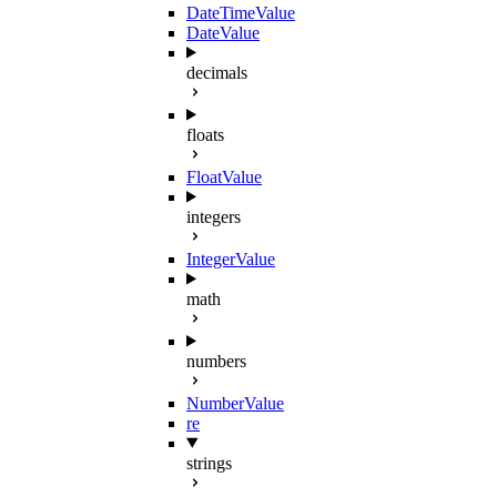
DateTimeValue
DateValue
decimals
floats
FloatValue
integers
IntegerValue
math
numbers
NumberValue
re
strings