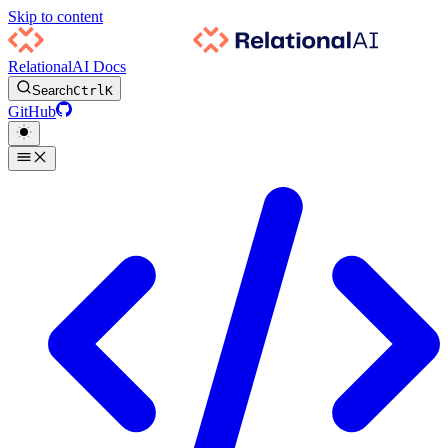
Skip to content
RelationalAI Docs
Search
Ctrl
K
GitHub