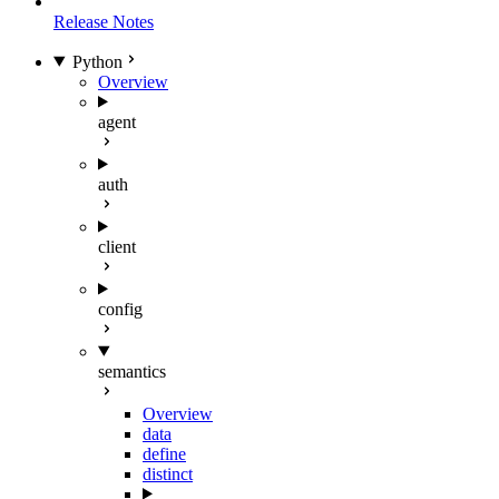
Release Notes
Python
Overview
agent
auth
client
config
semantics
Overview
data
define
distinct