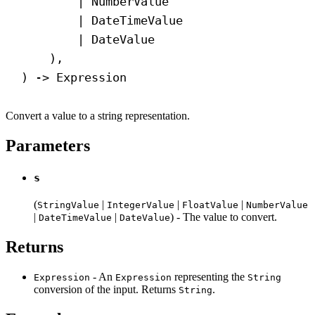
| NumberValue
| DateTimeValue
| DateValue
),
) 
->
 Expression
Convert a value to a string representation.
Parameters
s
(
|
|
|
StringValue
IntegerValue
FloatValue
NumberValue
|
|
) - The value to convert.
DateTimeValue
DateValue
Returns
- An
representing the
Expression
Expression
String
conversion of the input. Returns
.
String