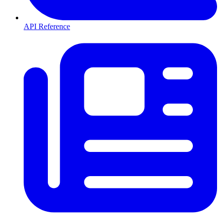
API Reference