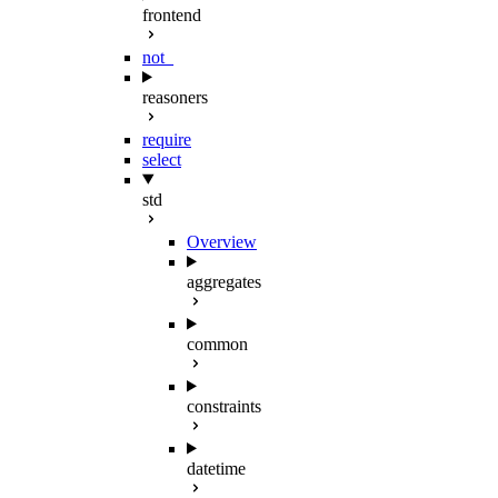
frontend
not_
reasoners
require
select
std
Overview
aggregates
common
constraints
datetime