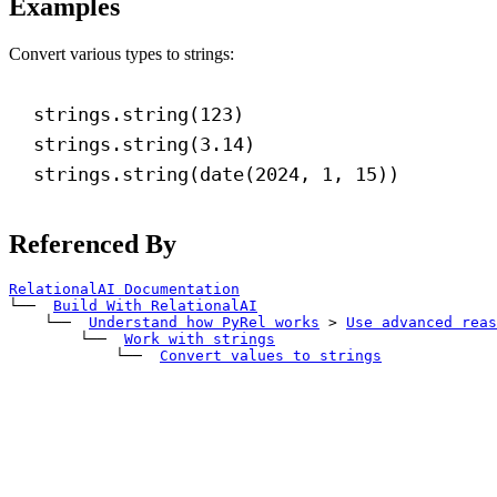
Examples
Convert various types to strings:
strings.string(
123
)
strings.string(
3.14
)
strings.string(date(
2024
, 
1
, 
15
))
Referenced By
RelationalAI Documentation
└── 
Build With RelationalAI
    └── 
Understand how PyRel works
>
Use advanced reas
        └── 
Work with strings
            └── 
Convert values to strings