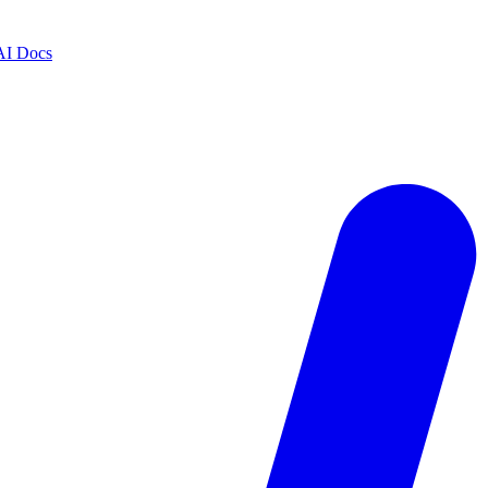
AI Docs