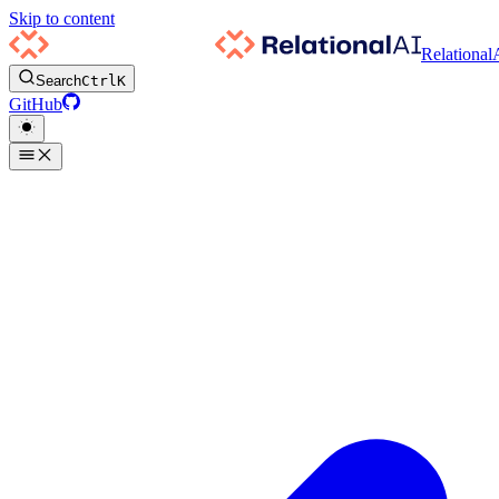
Skip to content
Relational
Search
Ctrl
K
GitHub