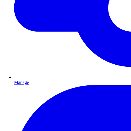
Manage