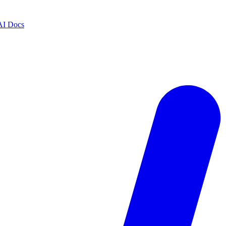
AI Docs