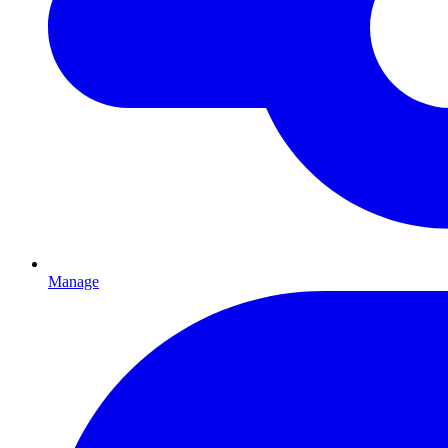
Manage