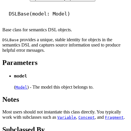
DSLBase(model: Model)
Base class for semantics DSL objects.
provides a unique, stable identity for objects in the
DSLBase
semantics DSL and captures source information used to produce
helpful error messages.
Parameters
model
(
) - The model this object belongs to.
Model
Notes
Most users should not instantiate this class directly. You typically
work with subclasses such as
,
, and
.
Variable
Concept
Fragment
Subclassed By