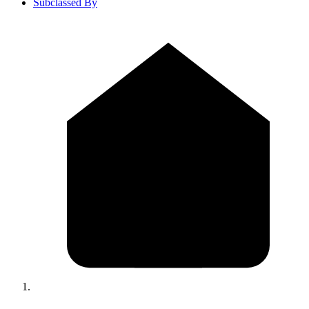
Subclassed By