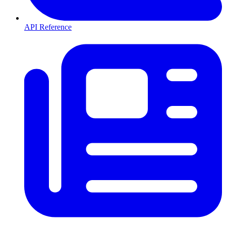
API Reference