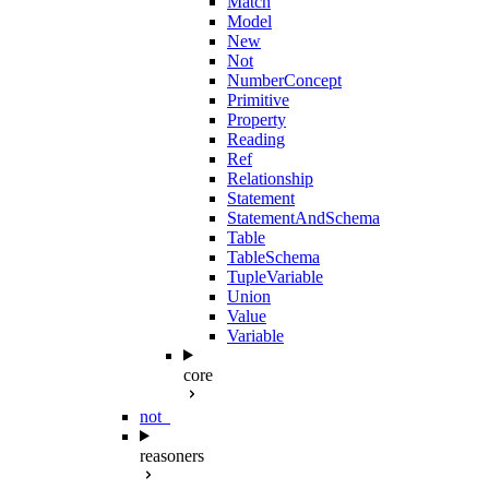
Match
Model
New
Not
NumberConcept
Primitive
Property
Reading
Ref
Relationship
Statement
StatementAndSchema
Table
TableSchema
TupleVariable
Union
Value
Variable
core
not_
reasoners