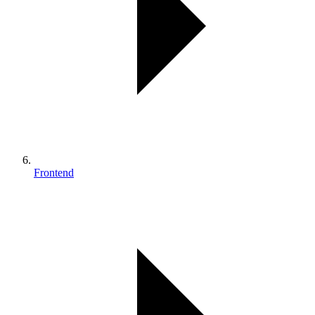
Frontend