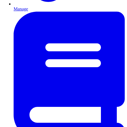
Manage