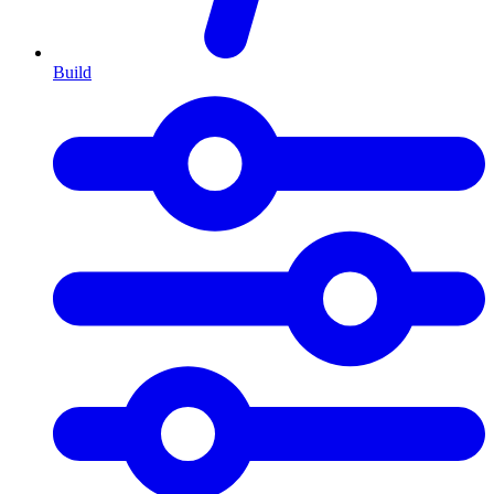
Build