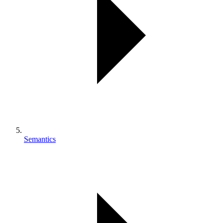
Semantics