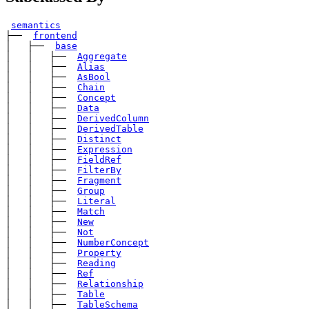
semantics
├── 
frontend
│   ├── 
base
│   │   ├── 
Aggregate
│   │   ├── 
Alias
│   │   ├── 
AsBool
│   │   ├── 
Chain
│   │   ├── 
Concept
│   │   ├── 
Data
│   │   ├── 
DerivedColumn
│   │   ├── 
DerivedTable
│   │   ├── 
Distinct
│   │   ├── 
Expression
│   │   ├── 
FieldRef
│   │   ├── 
FilterBy
│   │   ├── 
Fragment
│   │   ├── 
Group
│   │   ├── 
Literal
│   │   ├── 
Match
│   │   ├── 
New
│   │   ├── 
Not
│   │   ├── 
NumberConcept
│   │   ├── 
Property
│   │   ├── 
Reading
│   │   ├── 
Ref
│   │   ├── 
Relationship
│   │   ├── 
Table
│   │   ├── 
TableSchema