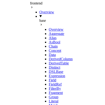
frontend
Overview
base
Overview
Aggregate
Alias
AsBool
Chain
Concept
Data
DerivedColumn
DerivedTable
Distinct
DSLBase
Expression
Field
FieldRef
FilterBy
Fragment
Group
Literal