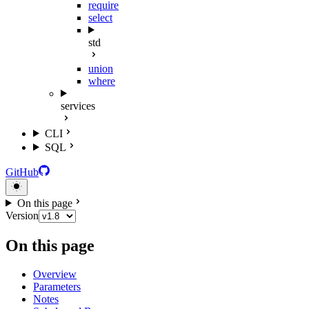
require
select
std
union
where
services
CLI
SQL
GitHub
On this page
Version
On this page
Overview
Parameters
Notes