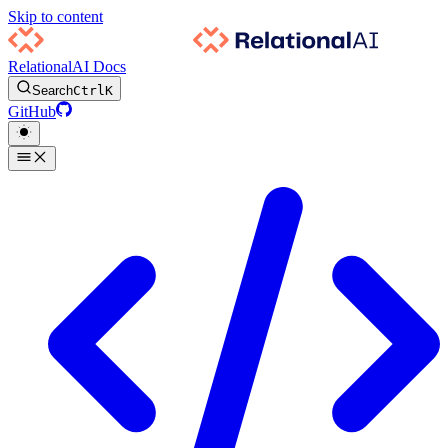
Skip to content
RelationalAI Docs
Search
Ctrl
K
GitHub