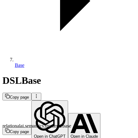
Base
DSLBase
Copy page
relationalai.semantics.frontend.base
Copy page
Open in ChatGPT
Open in Claude