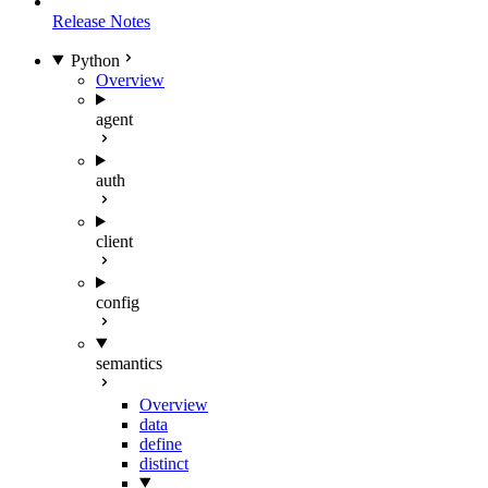
Release Notes
Python
Overview
agent
auth
client
config
semantics
Overview
data
define
distinct