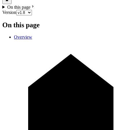
On this page
Version
On this page
Overview