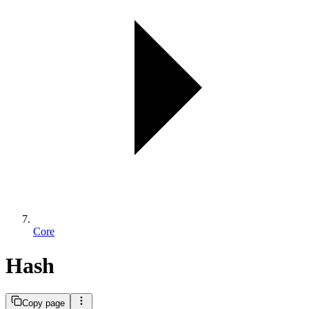
Core
Hash
Copy page