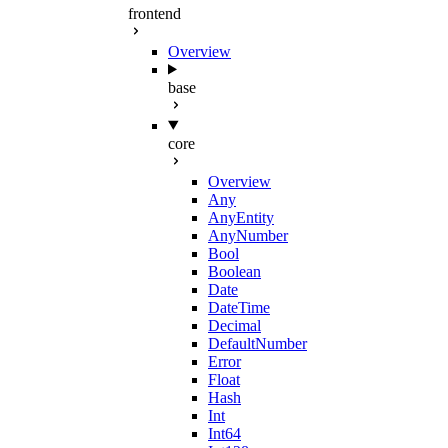
frontend
Overview
base
core
Overview
Any
AnyEntity
AnyNumber
Bool
Boolean
Date
DateTime
Decimal
DefaultNumber
Error
Float
Hash
Int
Int64