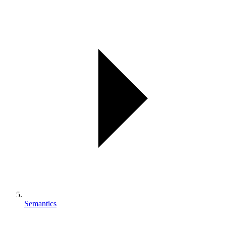
Semantics