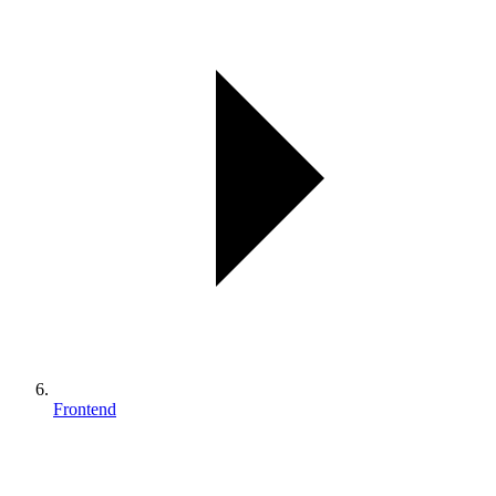
Frontend