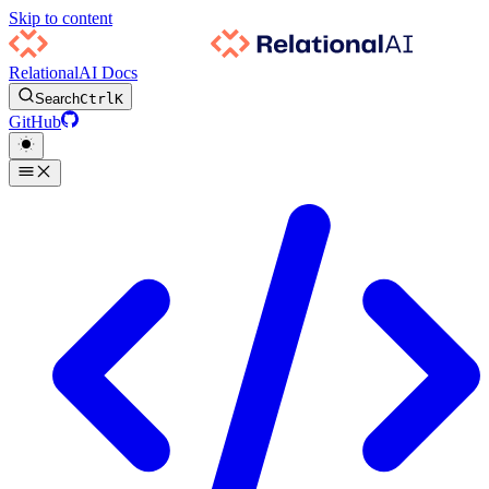
Skip to content
RelationalAI Docs
Search
Ctrl
K
GitHub