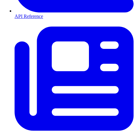
API Reference