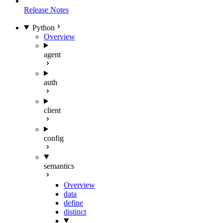
Release Notes
Python
Overview
agent
auth
client
config
semantics
Overview
data
define
distinct