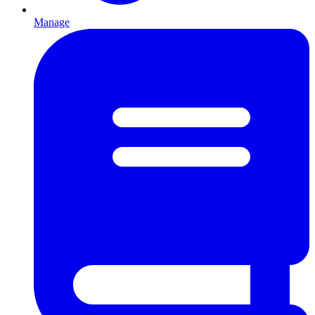
Manage