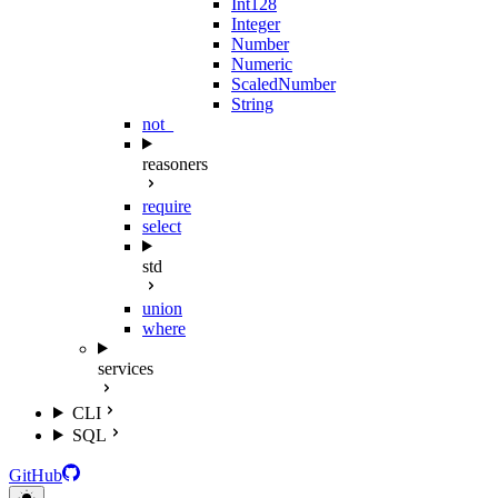
Int128
Integer
Number
Numeric
ScaledNumber
String
not_
reasoners
require
select
std
union
where
services
CLI
SQL
GitHub