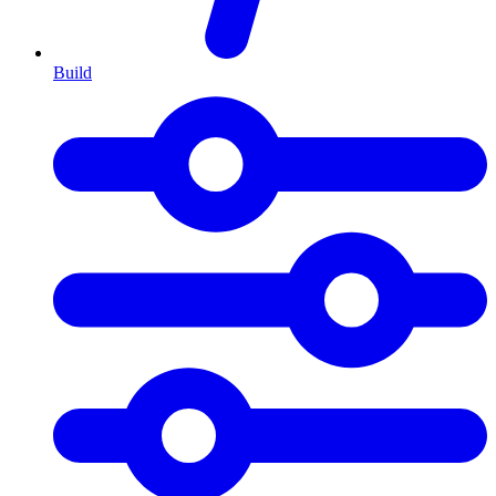
Build