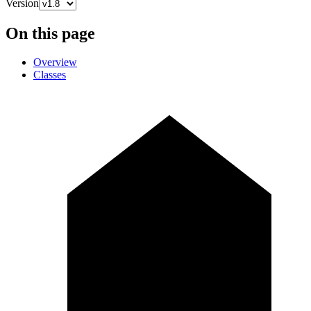
Version
On this page
Overview
Classes