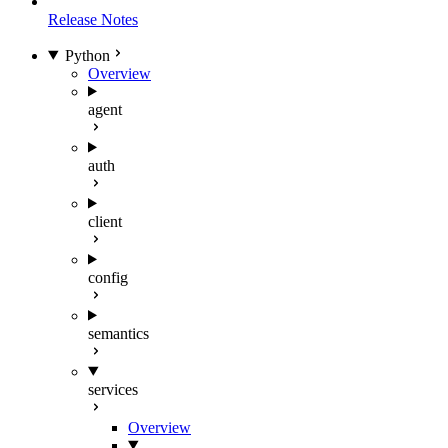
Release Notes
Python
Overview
agent
auth
client
config
semantics
services
Overview