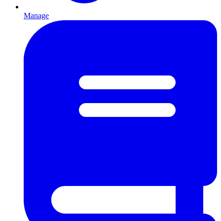
Manage