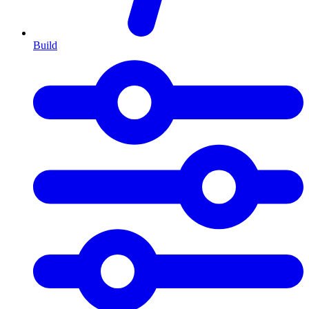
Build