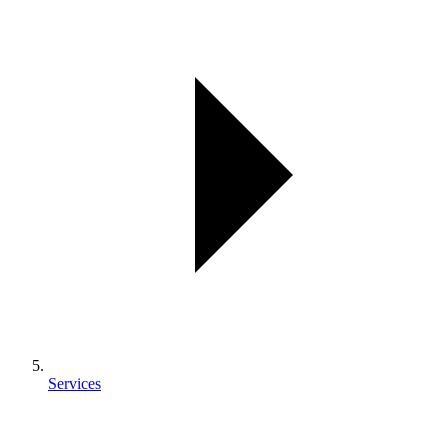
Services