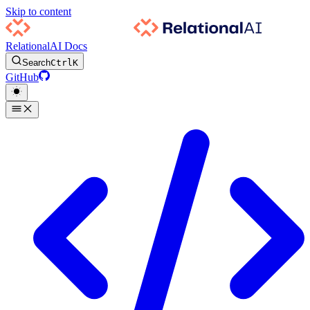
Skip to content
RelationalAI Docs
Search
Ctrl
K
GitHub