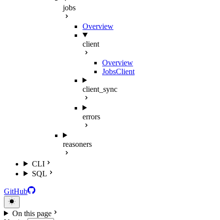
jobs
Overview
client
Overview
JobsClient
client_sync
errors
reasoners
CLI
SQL
GitHub
On this page