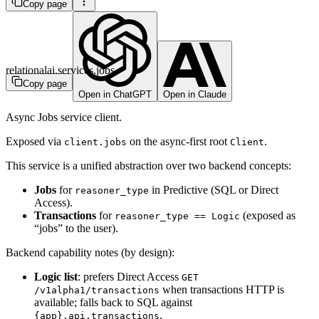
Copy page
relationalai.services.jobs
Copy page
Open in ChatGPT
Open in Claude
Async Jobs service client.
Exposed via
on the async-first root
.
client.jobs
Client
This service is a unified abstraction over two backend concepts:
Jobs
for
in Predictive (SQL or Direct
reasoner_type
Access).
Transactions
for
(exposed as
reasoner_type == Logic
“jobs” to the user).
Backend capability notes (by design):
Logic list
: prefers Direct Access
GET
when transactions HTTP is
/v1alpha1/transactions
available; falls back to SQL against
.
{app}.api.transactions