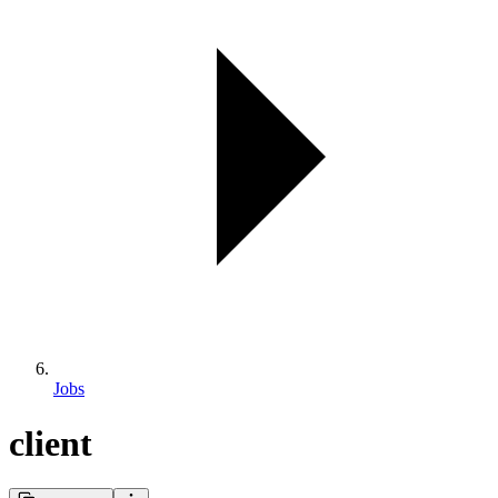
Jobs
client