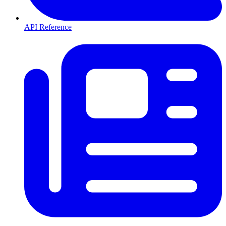
API Reference