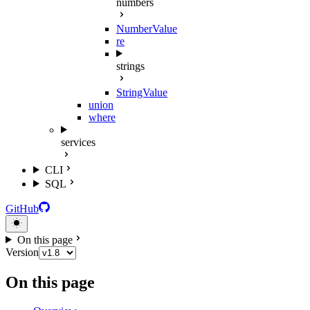
numbers
NumberValue
re
strings
StringValue
union
where
services
CLI
SQL
GitHub
On this page
Version
On this page