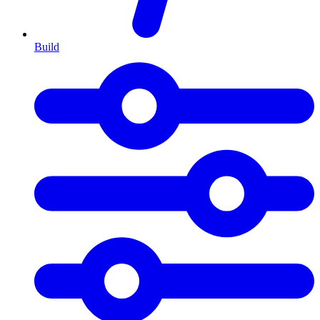
Build