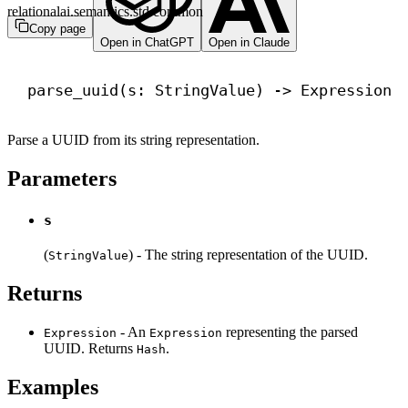
relationalai.semantics.std.common
Copy page
Open in ChatGPT
Open in Claude
parse_uuid(s: StringValue) 
->
 Expression
Parse a UUID from its string representation.
Parameters
s
(
) - The string representation of the UUID.
StringValue
Returns
- An
representing the parsed
Expression
Expression
UUID. Returns
.
Hash
Examples