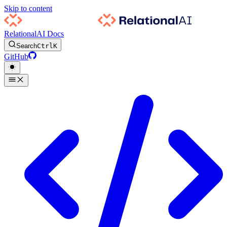
Skip to content
RelationalAI Docs
Search
Ctrl
K
GitHub