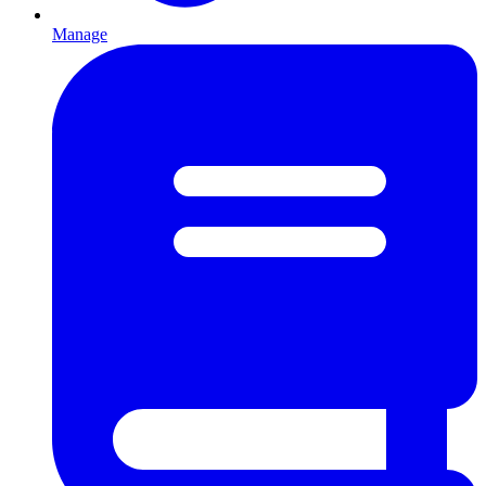
Manage