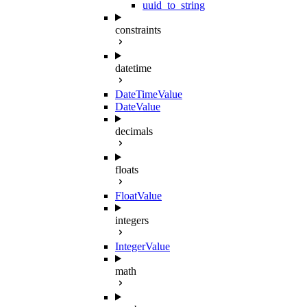
uuid_to_string
constraints
datetime
DateTimeValue
DateValue
decimals
floats
FloatValue
integers
IntegerValue
math