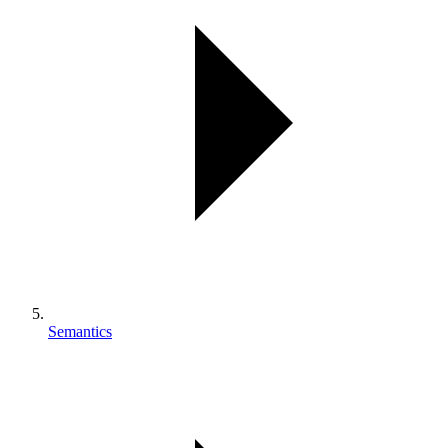
Semantics