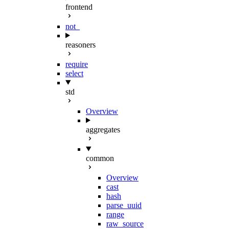
frontend
not_
reasoners
require
select
std
Overview
aggregates
common
Overview
cast
hash
parse_uuid
range
raw_source