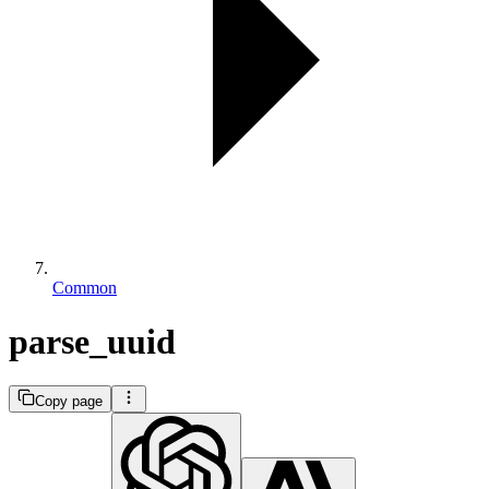
Common
parse_uuid
Copy page