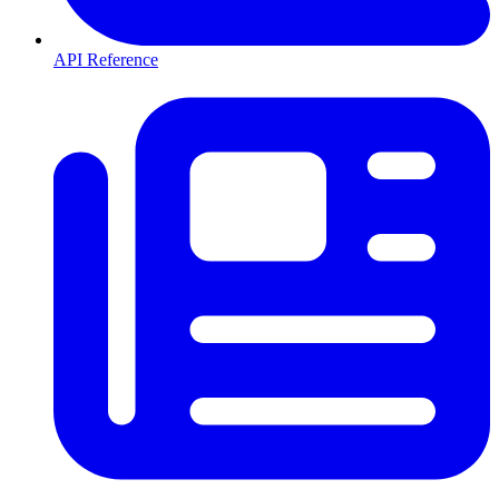
API Reference