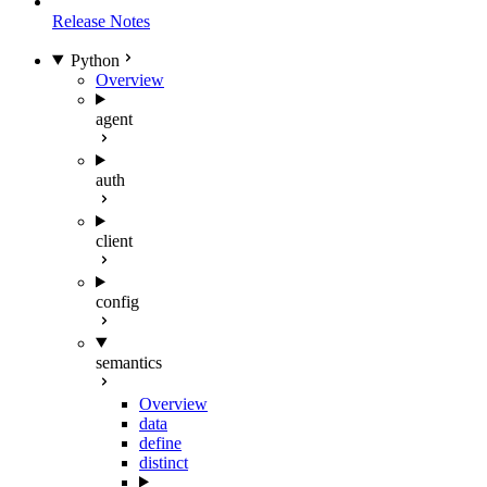
Release Notes
Python
Overview
agent
auth
client
config
semantics
Overview
data
define
distinct