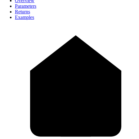
Overview
Parameters
Returns
Examples