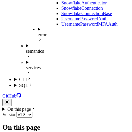
SnowflakeAuthenticator
SnowflakeConnection
SnowflakeConnectionBase
UsernamePasswordAuth
UsernamePasswordMFAAuth
errors
semantics
services
CLI
SQL
GitHub
On this page
Version
On this page