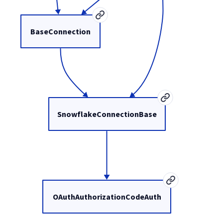
BaseConnection
SnowflakeConnectionBase
OAuthAuthorizationCodeAuth