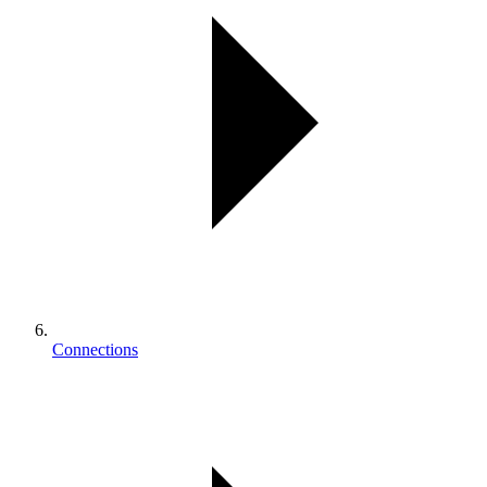
Connections