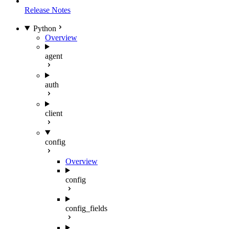
Release Notes
Python
Overview
agent
auth
client
config
Overview
config
config_fields