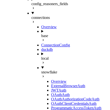
config_reasoners_fields
connections
Overview
base
ConnectionConfig
duckdb
local
snowflake
Overview
ExternalBrowserAuth
JWTAuth
OAuthAuth
OAuthAuthorizationCodeAuth
OAuthClientCredentialsAuth
ProgrammaticAccessTokenAuth