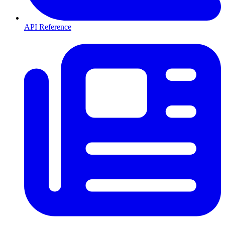
API Reference