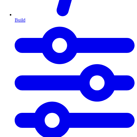
Build