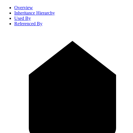
Overview
Inheritance Hierarchy
Used By
Referenced By