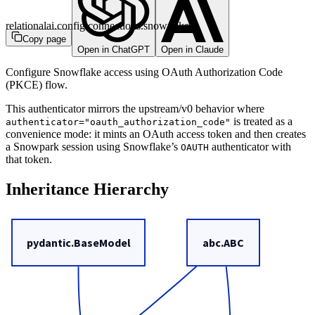
relationalai.config.connections.snowflake
Copy page
Open in ChatGPT
Open in Claude
Configure Snowflake access using OAuth Authorization Code
(PKCE) flow.
This authenticator mirrors the upstream/v0 behavior where
is treated as a
authenticator="oauth_authorization_code"
convenience mode: it mints an OAuth access token and then creates
a Snowpark session using Snowflake’s
authenticator with
OAUTH
that token.
Inheritance Hierarchy
pydantic.BaseModel
abc.ABC