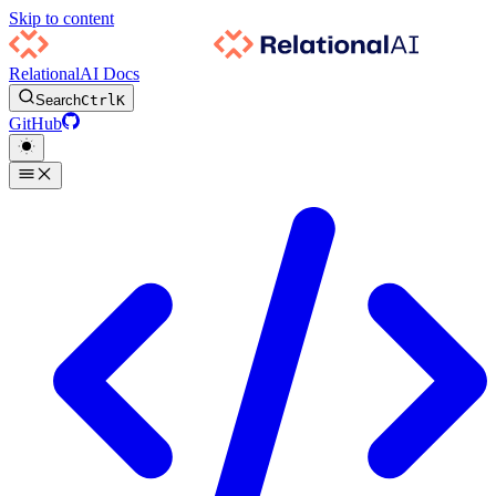
Skip to content
RelationalAI Docs
Search
Ctrl
K
GitHub