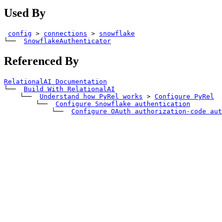
Used By
config
>
connections
>
snowflake
└── 
SnowflakeAuthenticator
Referenced By
RelationalAI Documentation
└── 
Build With RelationalAI
    └── 
Understand how PyRel works
>
Configure PyRel
        └── 
Configure Snowflake authentication
            └── 
Configure OAuth authorization-code aut