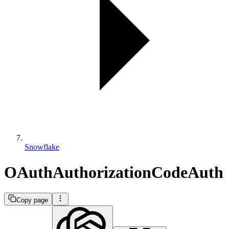
Snowflake
OAuthAuthorizationCodeAuth
Copy page