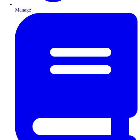
Manage