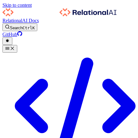
Skip to content
RelationalAI Docs
Search
Ctrl
K
GitHub