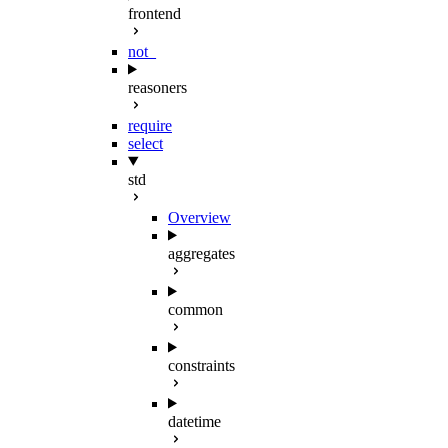
frontend
not_
reasoners
require
select
std
Overview
aggregates
common
constraints
datetime