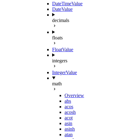
DateTimeValue
DateValue
decimals
floats
FloatValue
integers
IntegerValue
math
Overview
abs
acos
acosh
acot
asin
asinh
atan