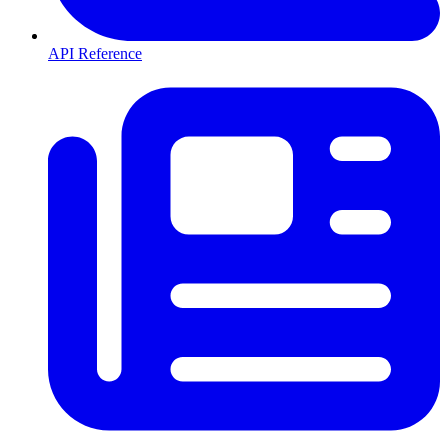
API Reference