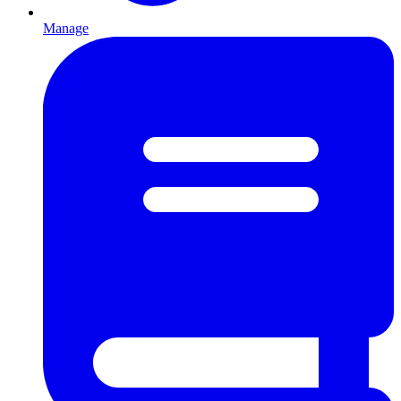
Manage