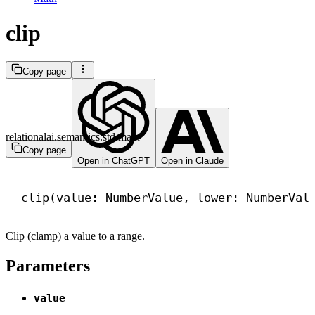
clip
Copy page
relationalai.semantics.std.math
Copy page
Open in ChatGPT
Open in Claude
clip(value: NumberValue, lower: NumberVal
Clip (clamp) a value to a range.
Parameters
value