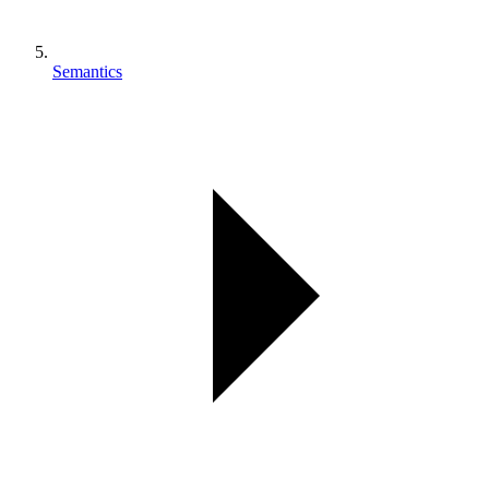
Semantics