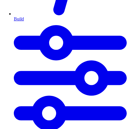
Build