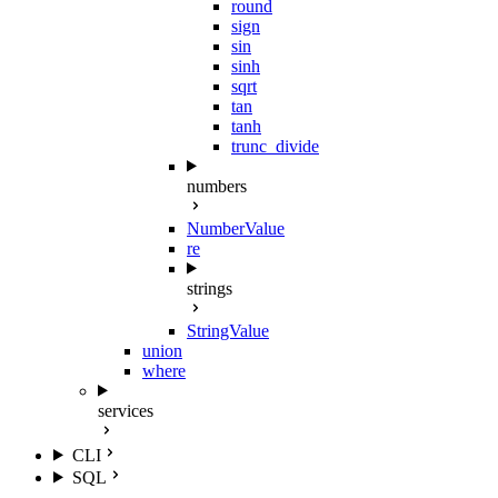
round
sign
sin
sinh
sqrt
tan
tanh
trunc_divide
numbers
NumberValue
re
strings
StringValue
union
where
services
CLI
SQL