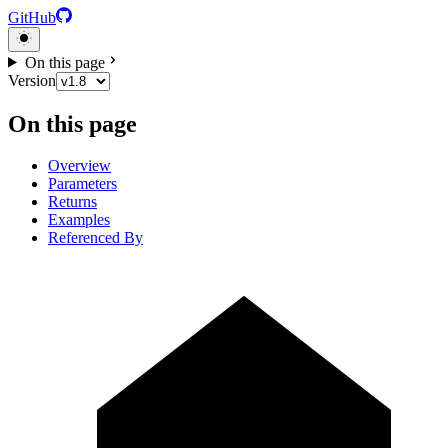
GitHub
On this page
Version
On this page
Overview
Parameters
Returns
Examples
Referenced By