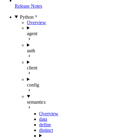
Release Notes
Python
Overview
agent
auth
client
config
semantics
Overview
data
define
distinct