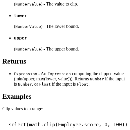
(
) - The value to clip.
NumberValue
lower
(
) - The lower bound.
NumberValue
upper
(
) - The upper bound.
NumberValue
Returns
- An
computing the clipped value
Expression
Expression
(min(upper, max(lower, value))). Returns
if the input
Number
is
, or
if the input is
.
Number
Float
Float
Examples
Clip values to a range:
select(math.clip(Employee.score, 
0
, 
100
))