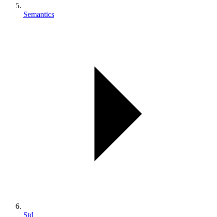
Semantics
Std