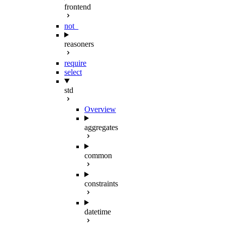
frontend
not_
reasoners
require
select
std
Overview
aggregates
common
constraints
datetime