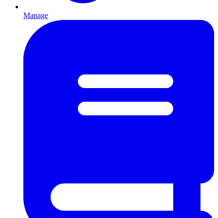
Manage