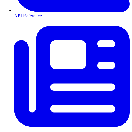
API Reference