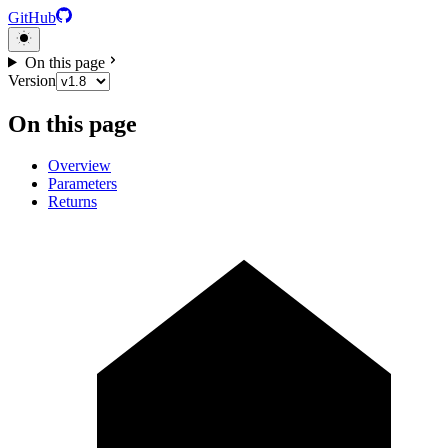
GitHub
On this page
Version
On this page
Overview
Parameters
Returns