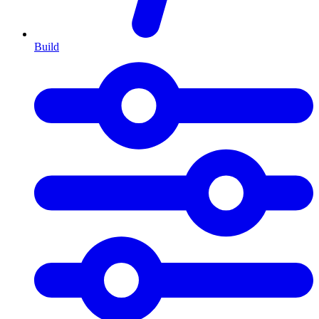
Build