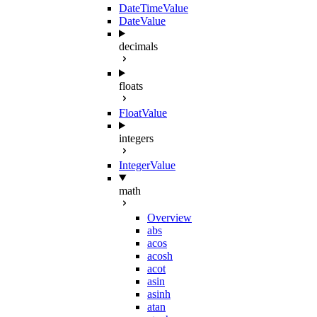
DateTimeValue
DateValue
decimals
floats
FloatValue
integers
IntegerValue
math
Overview
abs
acos
acosh
acot
asin
asinh
atan