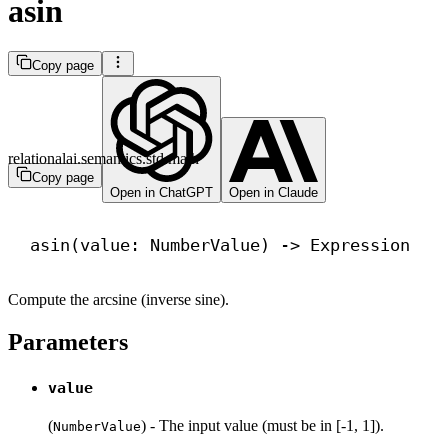
asin
Copy page
relationalai.semantics.std.math
Copy page
Open in ChatGPT
Open in Claude
asin(value: NumberValue) 
->
 Expression
Compute the arcsine (inverse sine).
Parameters
value
(
) - The input value (must be in [-1, 1]).
NumberValue