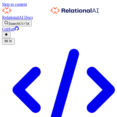
Skip to content
RelationalAI Docs
Search
Ctrl
K
GitHub