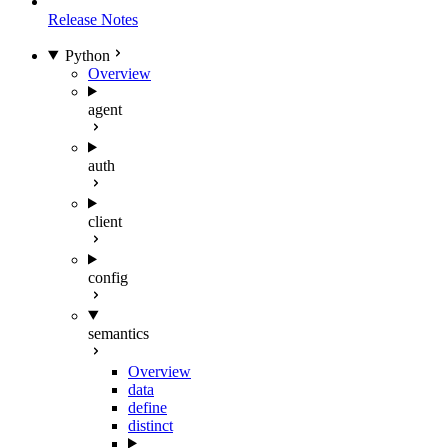
Release Notes
Python
Overview
agent
auth
client
config
semantics
Overview
data
define
distinct