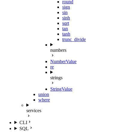
round
sign
sin
sinh
sqrt
tan
tanh
trunc_divide
numbers
NumberValue
re
strings
StringValue
union
where
services
CLI
SQL