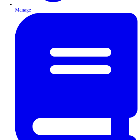
Manage