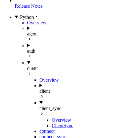
Release Notes
Python
Overview
agent
auth
client
Overview
client
client_sync
Overview
ClientSync
connect
connect_sync