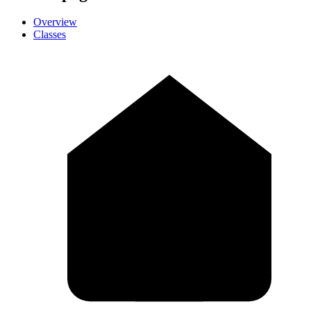
Overview
Classes