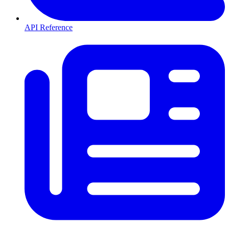
API Reference