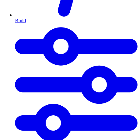
Build