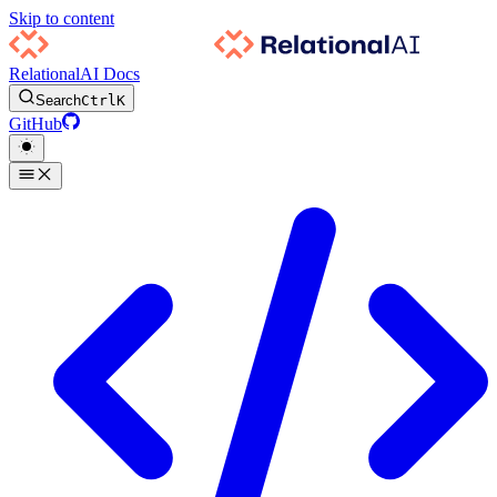
Skip to content
RelationalAI Docs
Search
Ctrl
K
GitHub