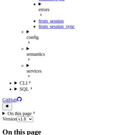
errors
from_session
from_session_sync
config
semantics
services
CLI
SQL
GitHub
On this page
Version
On this page