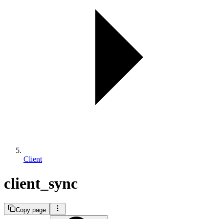
Client
client_sync
Copy page