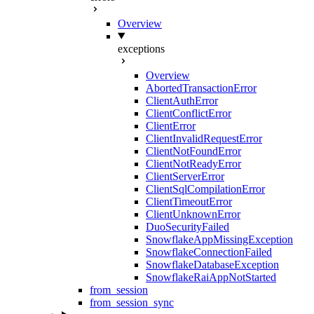
Overview
exceptions
Overview
AbortedTransactionError
ClientAuthError
ClientConflictError
ClientError
ClientInvalidRequestError
ClientNotFoundError
ClientNotReadyError
ClientServerError
ClientSqlCompilationError
ClientTimeoutError
ClientUnknownError
DuoSecurityFailed
SnowflakeAppMissingException
SnowflakeConnectionFailed
SnowflakeDatabaseException
SnowflakeRaiAppNotStarted
from_session
from_session_sync