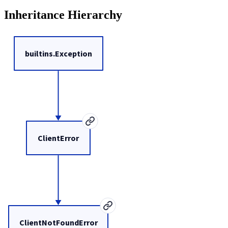
Inheritance Hierarchy
builtins.Exception
ClientError
ClientNotFoundError