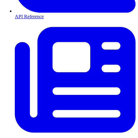
API Reference