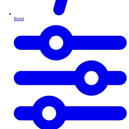
Build