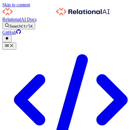
Skip to content
RelationalAI Docs
Search
Ctrl
K
GitHub