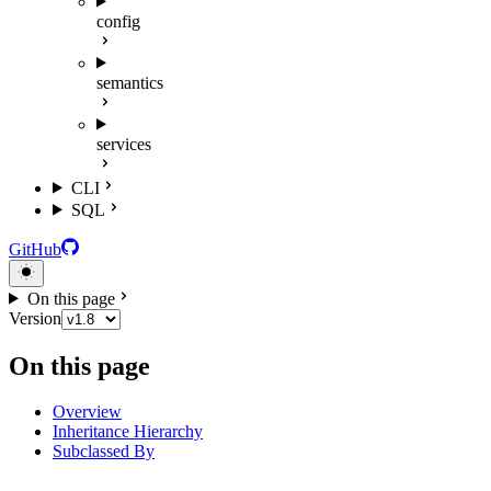
config
semantics
services
CLI
SQL
GitHub
On this page
Version
On this page
Overview
Inheritance Hierarchy
Subclassed By