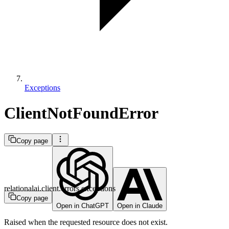
Exceptions
ClientNotFoundError
Copy page
relationalai.client.errors.exceptions
Copy page
Open in ChatGPT
Open in Claude
Raised when the requested resource does not exist.