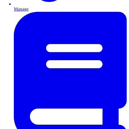
Manage