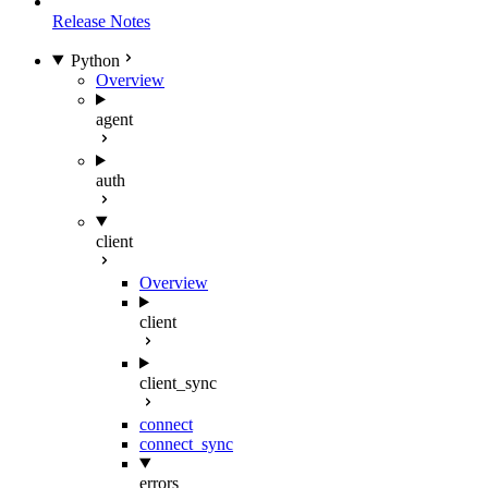
Release Notes
Python
Overview
agent
auth
client
Overview
client
client_sync
connect
connect_sync
errors