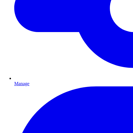
Manage