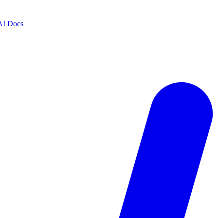
AI Docs