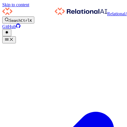
Skip to content
Relational
Search
Ctrl
K
GitHub