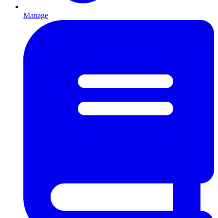
Manage