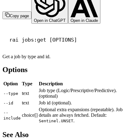
Copy page
Open in ChatGPT
Open in Claude
Terminal window
rai
jobs:get
 [OPTIONS]
Get a job by type and id.
Options
Option
Type
Description
Job type (Logic/Prescriptive/Predictive).
text
--type
(optional)
text
Job id (optional).
--id
Optional extra expansions (repeatable). Job
--
choice[]
details are always fetched. Default:
include
.
Sentinel.UNSET
See Also