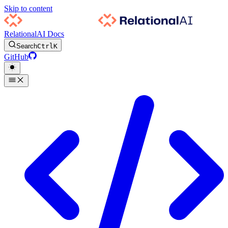
Skip to content
RelationalAI Docs
Search
Ctrl
K
GitHub