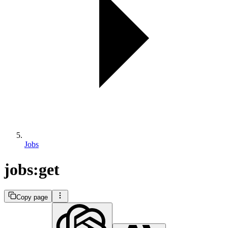
Jobs
jobs:get
Copy page