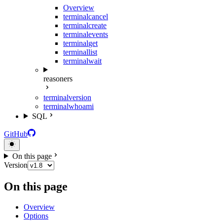
Overview
terminal
cancel
terminal
create
terminal
events
terminal
get
terminal
list
terminal
wait
reasoners
terminal
version
terminal
whoami
SQL
GitHub
On this page
Version
On this page
Overview
Options