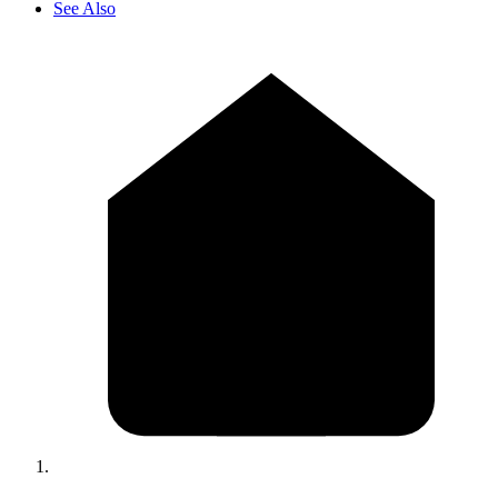
See Also