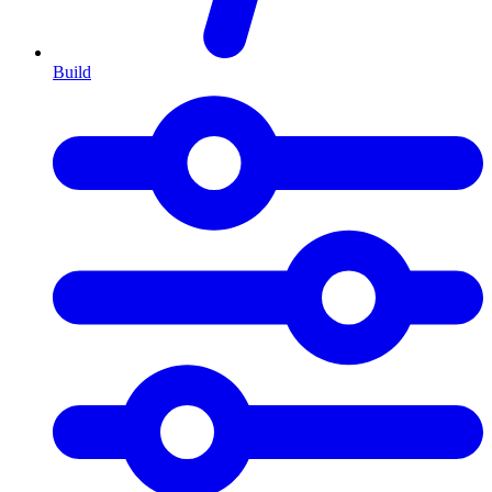
Build