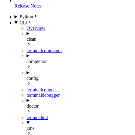
Release Notes
Python
CLI
Overview
clean
terminal
commands
completion
config
terminal
connect
terminal
debugger
doctor
terminal
init
jobs