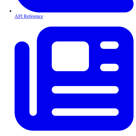
API Reference