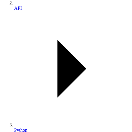
API
Python