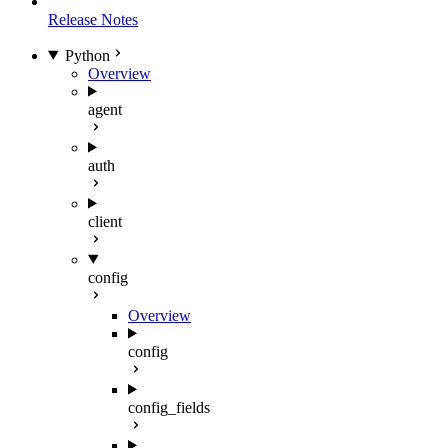
Release Notes
Python
Overview
agent
auth
client
config
Overview
config
config_fields