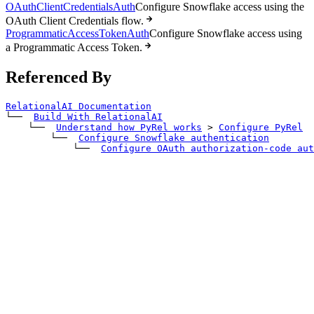
OAuthClientCredentialsAuth
Configure Snowflake access using the
OAuth Client Credentials flow.
ProgrammaticAccessTokenAuth
Configure Snowflake access using
a Programmatic Access Token.
Referenced By
RelationalAI Documentation
└── 
Build With RelationalAI
    └── 
Understand how PyRel works
>
Configure PyRel
        └── 
Configure Snowflake authentication
            └── 
Configure OAuth authorization-code aut