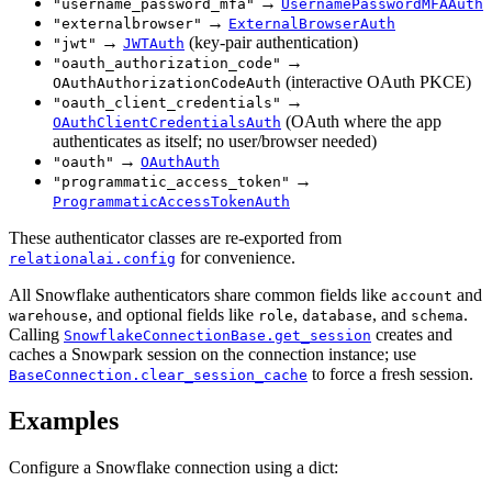
→
"username_password_mfa"
UsernamePasswordMFAAuth
→
"externalbrowser"
ExternalBrowserAuth
→
(key-pair authentication)
"jwt"
JWTAuth
→
"oauth_authorization_code"
(interactive OAuth PKCE)
OAuthAuthorizationCodeAuth
→
"oauth_client_credentials"
(OAuth where the app
OAuthClientCredentialsAuth
authenticates as itself; no user/browser needed)
→
"oauth"
OAuthAuth
→
"programmatic_access_token"
ProgrammaticAccessTokenAuth
These authenticator classes are re-exported from
for convenience.
relationalai.config
All Snowflake authenticators share common fields like
and
account
, and optional fields like
,
, and
.
warehouse
role
database
schema
Calling
creates and
SnowflakeConnectionBase.get_session
caches a Snowpark session on the connection instance; use
to force a fresh session.
BaseConnection.clear_session_cache
Examples
Configure a Snowflake connection using a dict: