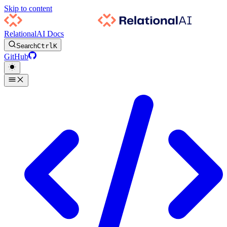
Skip to content
RelationalAI Docs
Search
Ctrl
K
GitHub