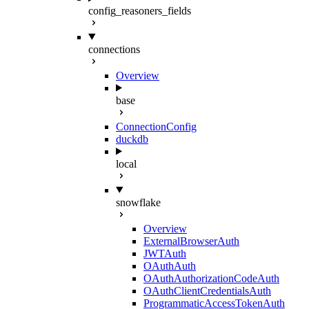
config_reasoners_fields
connections
Overview
base
ConnectionConfig
duckdb
local
snowflake
Overview
ExternalBrowserAuth
JWTAuth
OAuthAuth
OAuthAuthorizationCodeAuth
OAuthClientCredentialsAuth
ProgrammaticAccessTokenAuth