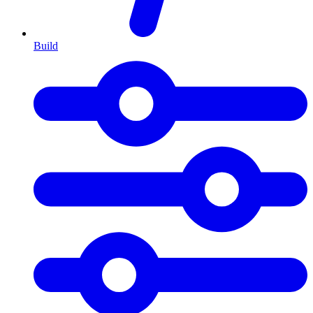
Build