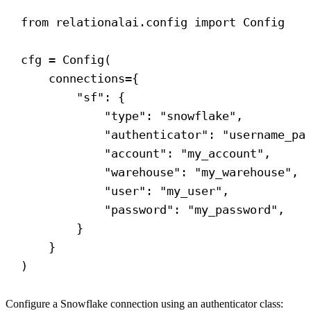
from
 relationalai.config 
import
 Config
cfg = Config(
connections
={
"sf"
: {
"type"
: 
"snowflake"
,
"authenticator"
: 
"username_pa
"account"
: 
"my_account"
,
"warehouse"
: 
"my_warehouse"
,
"user"
: 
"my_user"
,
"password"
: 
"my_password"
,
}
}
)
Configure a Snowflake connection using an authenticator class: