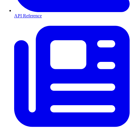
API Reference