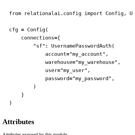
from
 relationalai.config 
import
 Config, U
cfg = Config(
connections
={
"sf"
: UsernamePasswordAuth(
account
=
"my_account"
,
warehouse
=
"my_warehouse"
,
user
=
"my_user"
,
password
=
"my_password"
,
)
}
)
Attributes
Attributes exposed by this module.