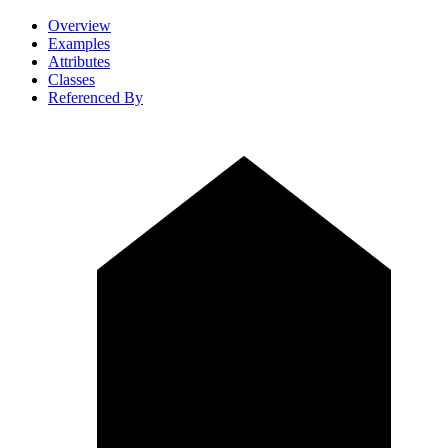
Overview
Examples
Attributes
Classes
Referenced By