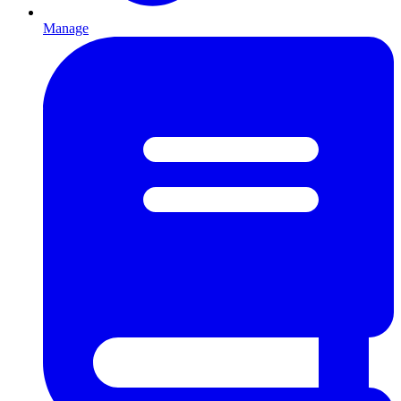
Manage