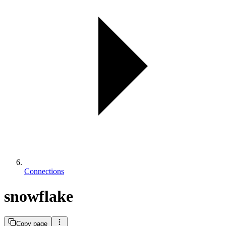
Connections
snowflake
Copy page