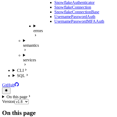
SnowflakeAuthenticator
SnowflakeConnection
SnowflakeConnectionBase
UsernamePasswordAuth
UsernamePasswordMFAAuth
errors
semantics
services
CLI
SQL
GitHub
On this page
Version
On this page