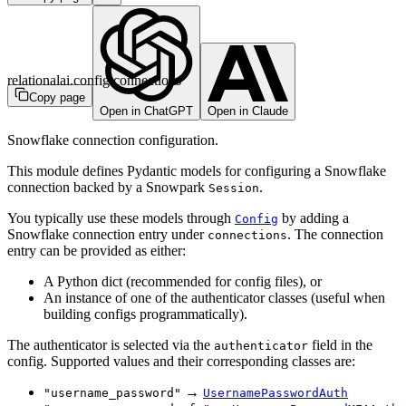
relationalai.config.connections
Copy page
Open in ChatGPT
Open in Claude
Snowflake connection configuration.
This module defines Pydantic models for configuring a Snowflake
connection backed by a Snowpark
.
Session
You typically use these models through
by adding a
Config
Snowflake connection entry under
. The connection
connections
entry can be provided as either:
A Python dict (recommended for config files), or
An instance of one of the authenticator classes (useful when
building configs programmatically).
The authenticator is selected via the
field in the
authenticator
config. Supported values and their corresponding classes are:
→
"username_password"
UsernamePasswordAuth