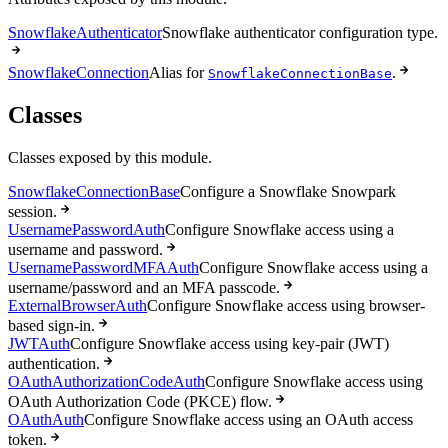
SnowflakeAuthenticator
Snowflake authenticator configuration type.
SnowflakeConnection
Alias for
.
SnowflakeConnectionBase
Classes
Classes exposed by this module.
SnowflakeConnectionBase
Configure a Snowflake Snowpark
session.
UsernamePasswordAuth
Configure Snowflake access using a
username and password.
UsernamePasswordMFAAuth
Configure Snowflake access using a
username/password and an MFA passcode.
ExternalBrowserAuth
Configure Snowflake access using browser-
based sign-in.
JWTAuth
Configure Snowflake access using key-pair (JWT)
authentication.
OAuthAuthorizationCodeAuth
Configure Snowflake access using
OAuth Authorization Code (PKCE) flow.
OAuthAuth
Configure Snowflake access using an OAuth access
token.