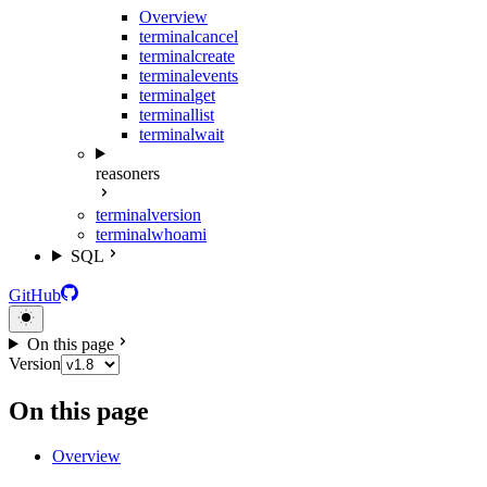
Overview
terminal
cancel
terminal
create
terminal
events
terminal
get
terminal
list
terminal
wait
reasoners
terminal
version
terminal
whoami
SQL
GitHub
On this page
Version
On this page
Overview