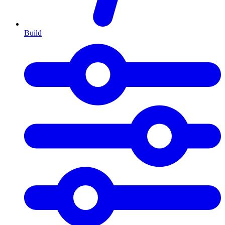
Build