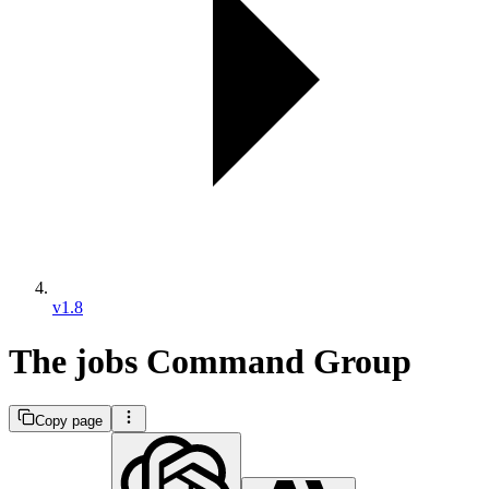
v1.8
The jobs Command Group
Copy page