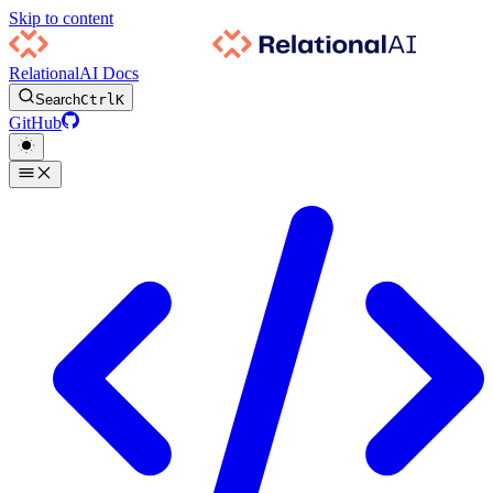
Skip to content
RelationalAI Docs
Search
Ctrl
K
GitHub