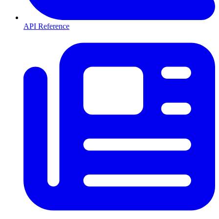
API Reference