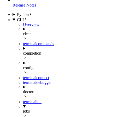
Release Notes
Python
CLI
Overview
clean
terminal
commands
completion
config
terminal
connect
terminal
debugger
doctor
terminal
init
jobs