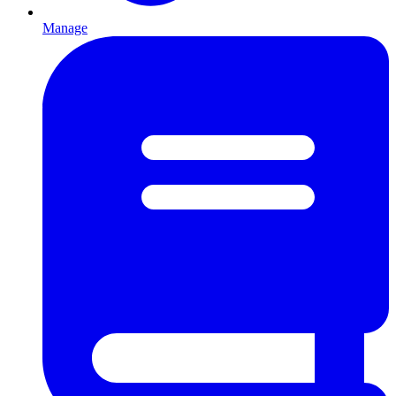
Manage