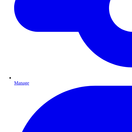
Manage