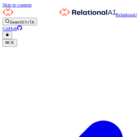
Skip to content
Relational
Search
Ctrl
K
GitHub