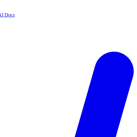
AI Docs