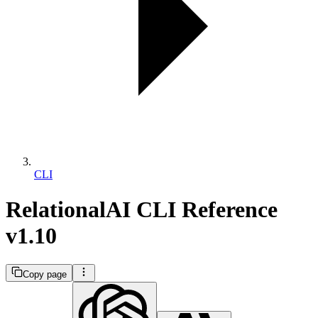
CLI
RelationalAI CLI Reference
v1.10
Copy page