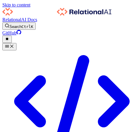
Skip to content
RelationalAI Docs
Search
Ctrl
K
GitHub