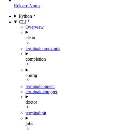
Release Notes
Python
CLI
Overview
clean
terminal
commands
completion
config
terminal
connect
terminal
debugger
doctor
terminal
init
jobs