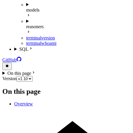
models
reasoners
terminal
version
terminal
whoami
SQL
GitHub
On this page
Version
On this page
Overview