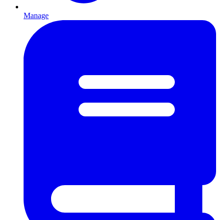
Manage