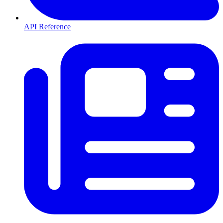
API Reference