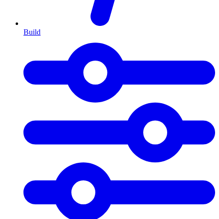
Build