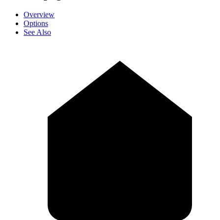
Overview
Options
See Also