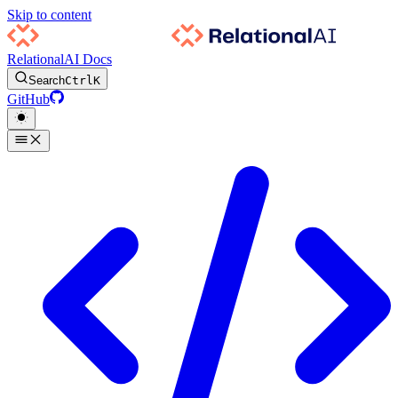
Skip to content
RelationalAI Docs
Search
Ctrl
K
GitHub