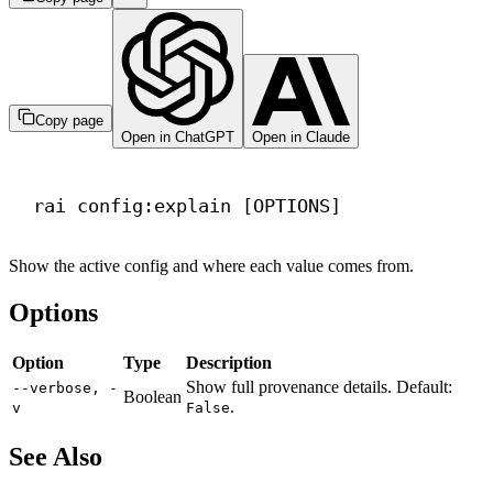
Copy page
Open in ChatGPT
Open in Claude
Terminal window
rai
config:explain
 [OPTIONS]
Show the active config and where each value comes from.
Options
Option
Type
Description
Show full provenance details. Default:
--verbose, -
Boolean
.
v
False
See Also