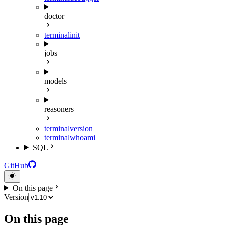
doctor
terminal
init
jobs
models
reasoners
terminal
version
terminal
whoami
SQL
GitHub
On this page
Version
On this page