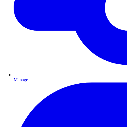
Manage