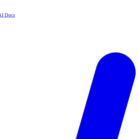
AI Docs