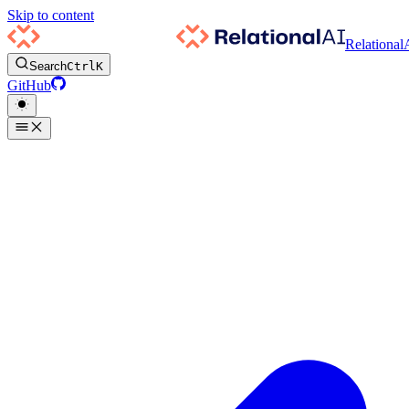
Skip to content
Relational
Search
Ctrl
K
GitHub