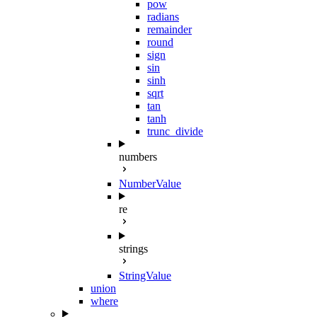
pow
radians
remainder
round
sign
sin
sinh
sqrt
tan
tanh
trunc_divide
numbers
NumberValue
re
strings
StringValue
union
where