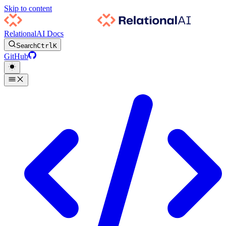
Skip to content
RelationalAI Docs
Search
Ctrl
K
GitHub