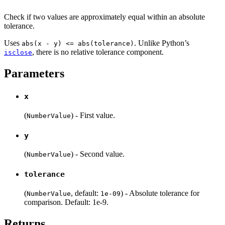
Check if two values are approximately equal within an absolute
tolerance.
Uses
. Unlike Python’s
abs(x - y) <= abs(tolerance)
, there is no relative tolerance component.
isclose
Parameters
x
(
) - First value.
NumberValue
y
(
) - Second value.
NumberValue
tolerance
(
, default:
) - Absolute tolerance for
NumberValue
1e-09
comparison. Default: 1e-9.
Returns