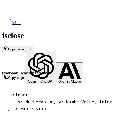
Math
isclose
Copy page
relationalai.semantics.std.math
Copy page
Open in ChatGPT
Open in Claude
isclose(
x: NumberValue, y: NumberValue, toler
) 
->
 Expression