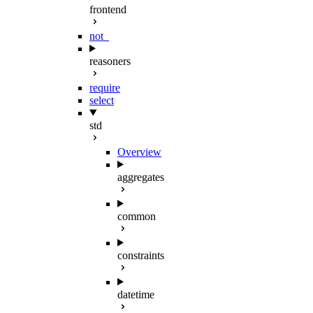
frontend
not_
reasoners
require
select
std
Overview
aggregates
common
constraints
datetime