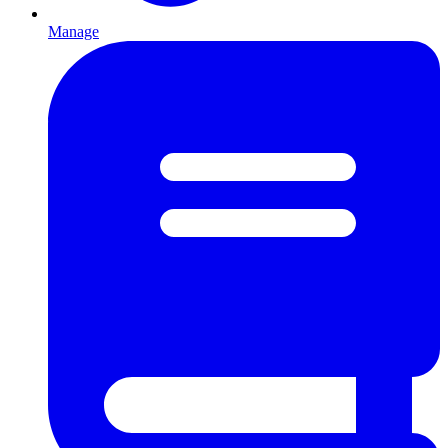
Manage