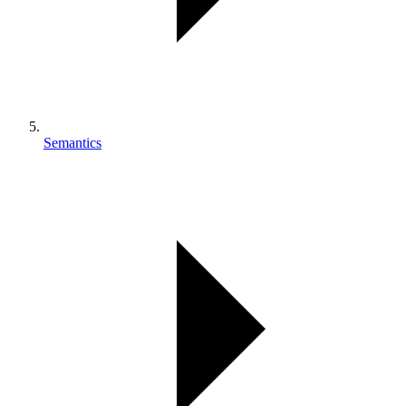
Semantics