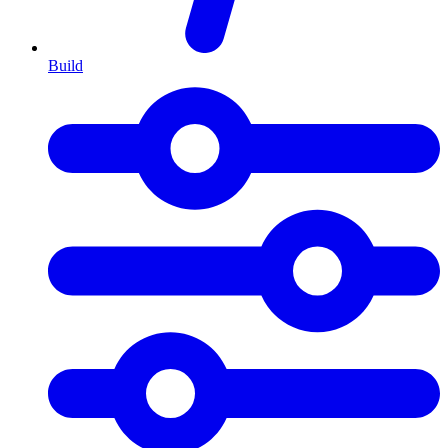
Build