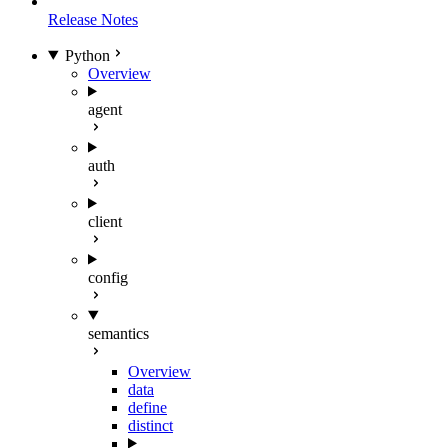
Release Notes
Python
Overview
agent
auth
client
config
semantics
Overview
data
define
distinct