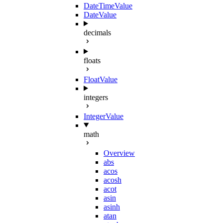
DateTimeValue
DateValue
decimals
floats
FloatValue
integers
IntegerValue
math
Overview
abs
acos
acosh
acot
asin
asinh
atan