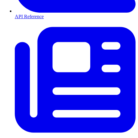
API Reference