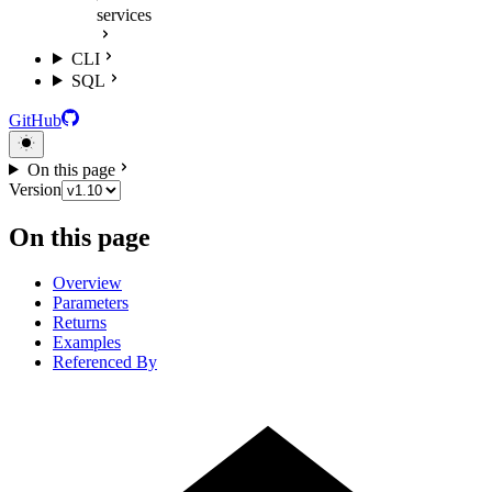
services
CLI
SQL
GitHub
On this page
Version
On this page
Overview
Parameters
Returns
Examples
Referenced By