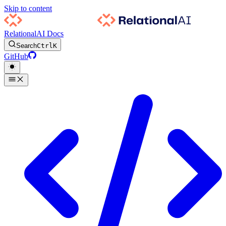
Skip to content
RelationalAI Docs
Search
Ctrl
K
GitHub