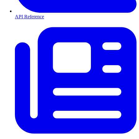
API Reference