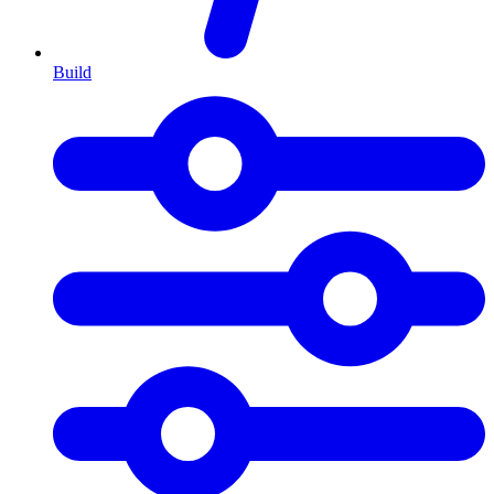
Build