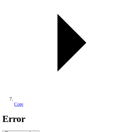
Core
Error