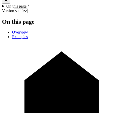
On this page
Version
On this page
Overview
Examples