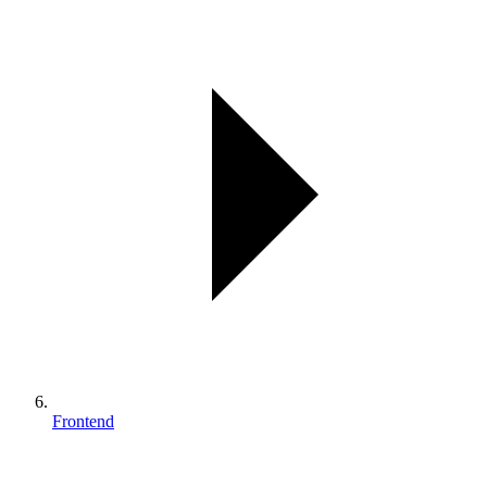
Frontend