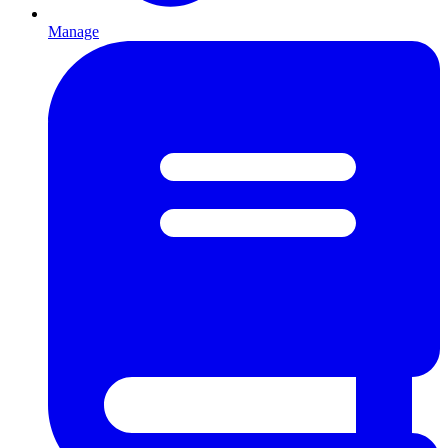
Manage