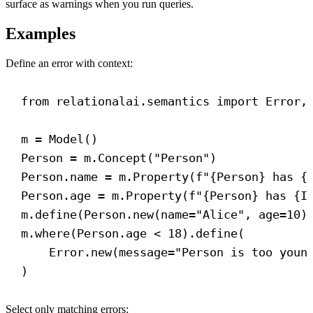
surface as warnings when you run queries.
Examples
Define an error with context:
from
 relationalai.semantics 
import
 Error,
m = Model()
Person = m.Concept(
"Person"
)
Person.name = m.Property(
f
"
{
Person
}
 has 
{
Person.age = m.Property(
f
"
{
Person
}
 has 
{
I
m.define(Person.new(
name
=
"Alice"
, 
age
=
10
)
m.where(Person.age < 
18
).define(
Error.new(
message
=
"Person is too youn
)
Select only matching errors: