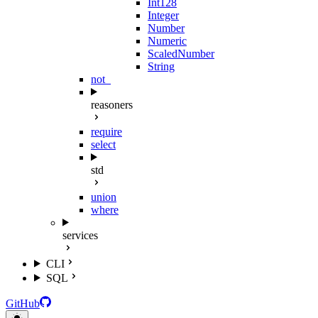
Int128
Integer
Number
Numeric
ScaledNumber
String
not_
reasoners
require
select
std
union
where
services
CLI
SQL
GitHub