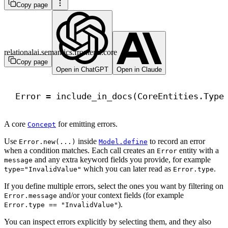
Copy page
relationalai.semantics.frontend.core
Copy page
Open in ChatGPT
Open in Claude
Error = include_in_docs(CoreEntities.Type
A core
for emitting errors.
Concept
Use
inside
to record an error
Error.new(...)
Model.define
when a condition matches. Each call creates an
entity with a
Error
and any extra keyword fields you provide, for example
message
which you can later read as
.
type="InvalidValue"
Error.type
If you define multiple errors, select the ones you want by filtering on
and/or your context fields (for example
Error.message
).
Error.type == "InvalidValue"
You can inspect errors explicitly by selecting them, and they also