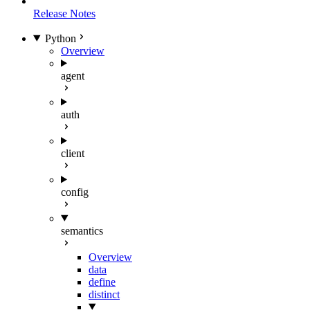
Release Notes
Python
Overview
agent
auth
client
config
semantics
Overview
data
define
distinct