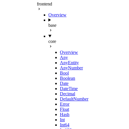
frontend
Overview
base
core
Overview
Any
AnyEntity
AnyNumber
Bool
Boolean
Date
DateTime
Decimal
DefaultNumber
Error
Float
Hash
Int
Int64