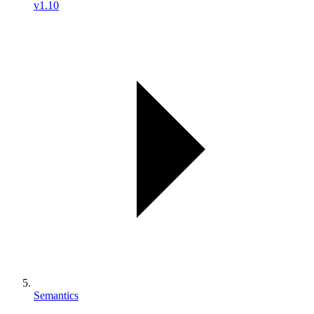
v1.10
Semantics